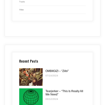
Tracks
Video
Recent Posts
OMBIIGIZI – “Ziibi”
07/10/2024
Tearjerker – “This Is Really All
We Need”
03/12/2024