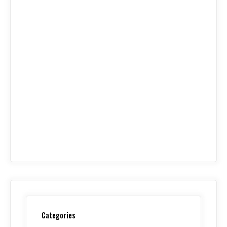
Categories