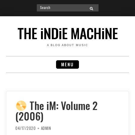
Search
SEARCH
for:
Skip
to
THE iNDiE MACHiNE
content
A BLOG ABOUT MUSIC
MENU
The iM: Volume 2
(2006)
04/17/2020
ADMIN