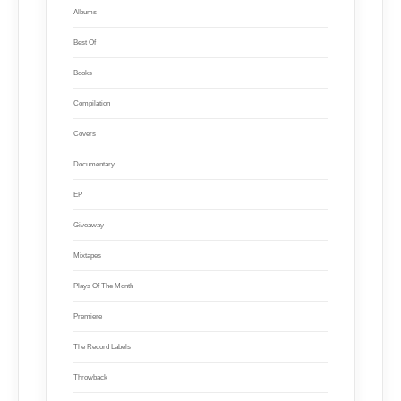
Albums
Best Of
Books
Compilation
Covers
Documentary
EP
Giveaway
Mixtapes
Plays Of The Month
Premiere
The Record Labels
Throwback