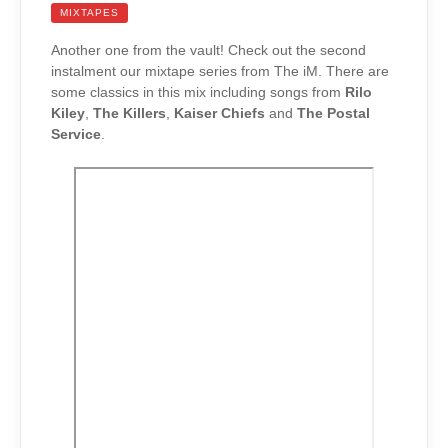
MIXTAPES
Another one from the vault! Check out the second
instalment our mixtape series from The iM. There are
some classics in this mix including songs from
Rilo
Kiley
,
The Killers
,
Kaiser Chiefs
and
The Postal
Service
.