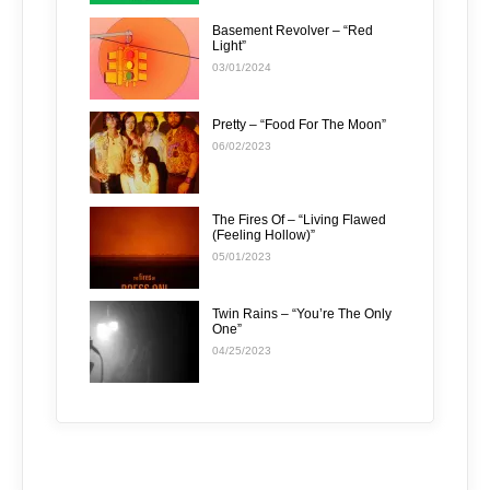
Basement Revolver – “Red
Light”
03/01/2024
Pretty – “Food For The Moon”
06/02/2023
The Fires Of – “Living Flawed
(Feeling Hollow)”
05/01/2023
Twin Rains – “You’re The Only
One”
04/25/2023