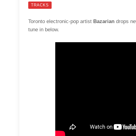
TRACKS
Toronto electronic-pop artist
Bazarian
drops ne
tune in below.