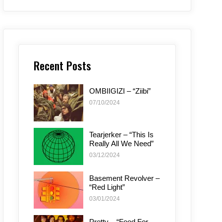
Recent Posts
OMBIIGIZI – “Ziibi”
07/10/2024
Tearjerker – “This Is
Really All We Need”
03/12/2024
Basement Revolver –
“Red Light”
03/01/2024
Pretty – “Food For