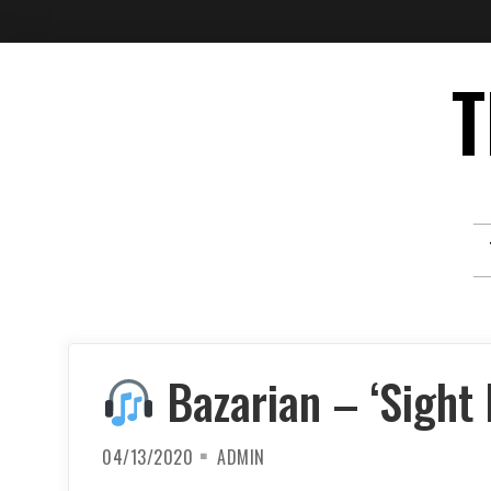
Skip
T
to
content
Bazarian – ‘Sight 
04/13/2020
ADMIN