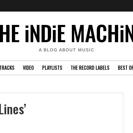
HE iNDiE MACHi
A BLOG ABOUT MUSIC
TRACKS
VIDEO
PLAYLISTS
THE RECORD LABELS
BEST O
Lines’