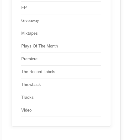
EP
Giveaway
Mixtapes
Plays Of The Month
Premiere
The Record Labels
Throwback
Tracks
Video