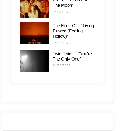
The Moon”
06/02/2023
The Fires Of – “Living
Flawed (Feeling
Hollow)”
05/01/2023
Twin Rains – “You’re
The Only One”
04/25/2023