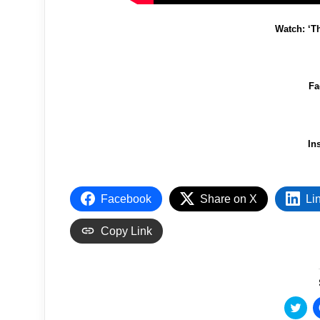
Watch: ‘T
Fa
In
Facebook
Share on X
Li
Copy Link
C
l