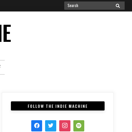
Search
SEARCH
for:
NE
F
FOLLOW THE INDIE MACHINE