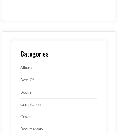
Categories
Albums
Best Of
Books
Compilation
Covers
Documentary