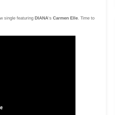
w single featuring
DIANA
‘s
Carmen Elle
. Time to