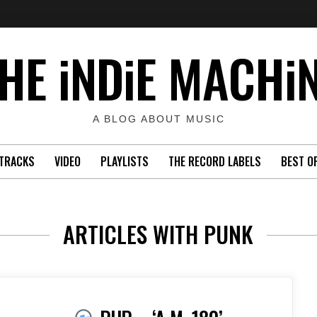
HE iNDiE MACHi
A BLOG ABOUT MUSIC
TRACKS
VIDEO
PLAYLISTS
THE RECORD LABELS
BEST O
ARTICLES WITH PUNK