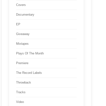
Covers
Documentary
EP
Giveaway
Mixtapes
Plays Of The Month
Premiere
The Record Labels
Throwback
Tracks
Video