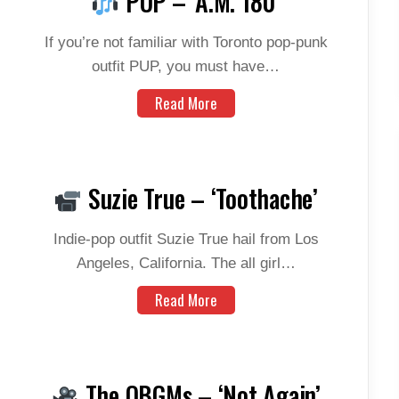
PUP – ‘A.M. 180’
If you’re not familiar with Toronto pop-punk
outfit PUP, you must have…
Read More
Suzie True – ‘Toothache’
Indie-pop outfit Suzie True hail from Los
Angeles, California. The all girl…
Read More
The OBGMs – ‘Not Again’