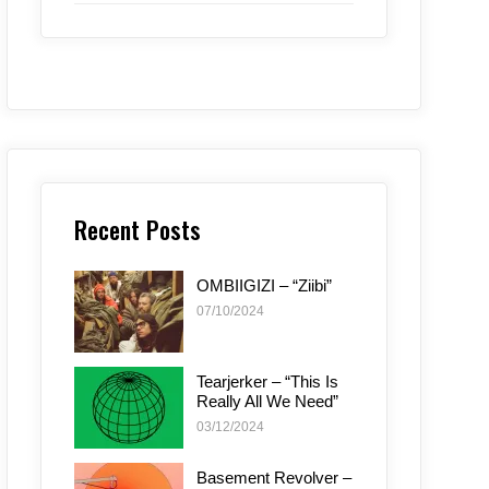
Recent Posts
OMBIIGIZI – “Ziibi”
07/10/2024
Tearjerker – “This Is
Really All We Need”
03/12/2024
Basement Revolver –