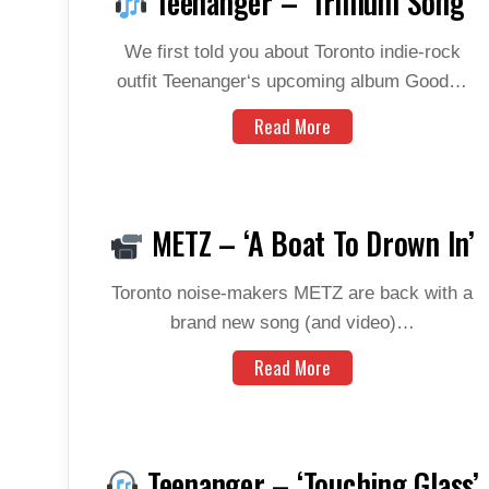
Teenanger – ‘Trillium Song’
We first told you about Toronto indie-rock
outfit Teenanger‘s upcoming album Good…
Read More
METZ – ‘A Boat To Drown In’
Toronto noise-makers METZ are back with a
brand new song (and video)…
Read More
Teenanger – ‘Touching Glass’