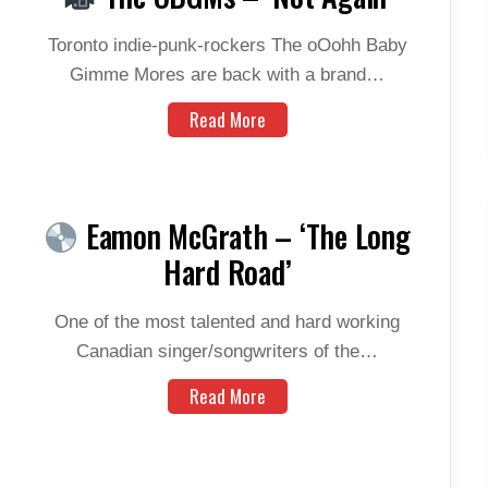
Toronto indie-punk-rockers The oOohh Baby
Gimme Mores are back with a brand…
Read More
Eamon McGrath – ‘The Long
Hard Road’
One of the most talented and hard working
Canadian singer/songwriters of the…
Read More