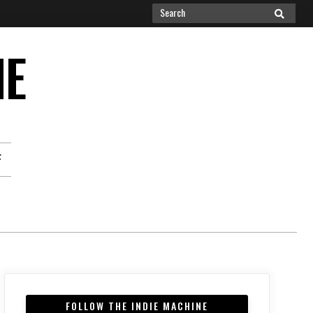
Search
SEARCH
for:
NE
F
FOLLOW THE INDIE MACHINE