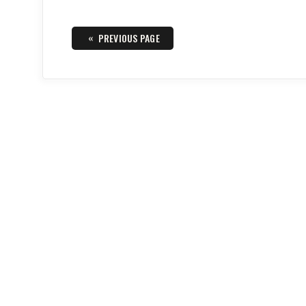
Posts
«
PREVIOUS PAGE
navigation