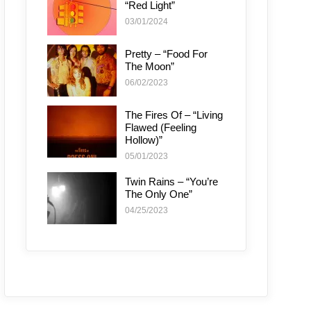
“Red Light”
03/01/2024
Pretty – “Food For
The Moon”
06/02/2023
The Fires Of – “Living
Flawed (Feeling
Hollow)”
05/01/2023
Twin Rains – “You’re
The Only One”
04/25/2023