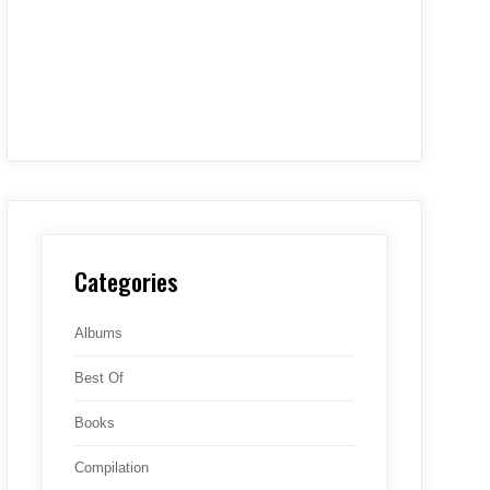
Categories
Albums
Best Of
Books
Compilation