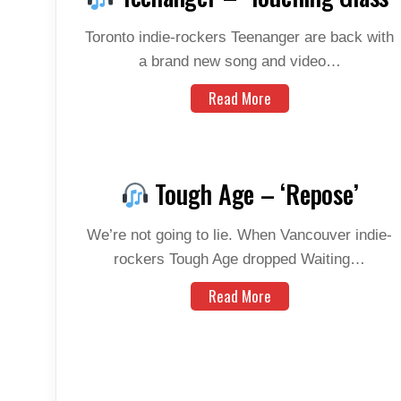
Toronto indie-rockers Teenanger are back with
a brand new song and video…
Read More
Tough Age – ‘Repose’
We’re not going to lie. When Vancouver indie-
rockers Tough Age dropped Waiting…
Read More