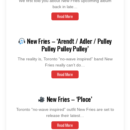
We first told you about New Fries upcoming album
back in late…
Read More
New Fries – ‘Arendt / Adler / Pulley
Pulley Pulley Pulley’
The reality is, Toronto “no-wave inspired” band New
Fries really can’t do…
Read More
New Fries – ‘Ploce’
Toronto “no-wave inspired” outfit New Fries are set to
release their latest…
Read More