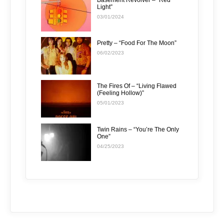
Light”
03/01/2024
Pretty – “Food For The Moon”
06/02/2023
The Fires Of – “Living Flawed
(Feeling Hollow)”
05/01/2023
Twin Rains – “You’re The Only
One”
04/25/2023