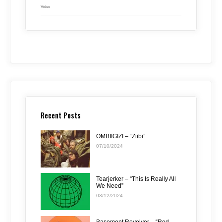
Video
Recent Posts
OMBIIGIZI – “Ziibi”
07/10/2024
Tearjerker – “This Is Really All
We Need”
03/12/2024
Basement Revolver – “Red