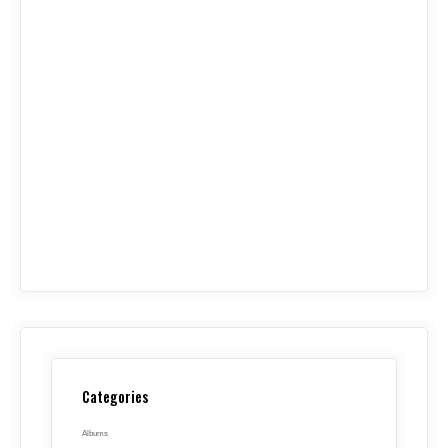
Categories
Albums