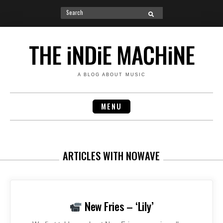
Search
SEARCH
for:
Skip
to
THE iNDiE MACHiNE
content
A BLOG ABOUT MUSIC
MENU
ARTICLES WITH NOWAVE
New Fries – ‘Lily’