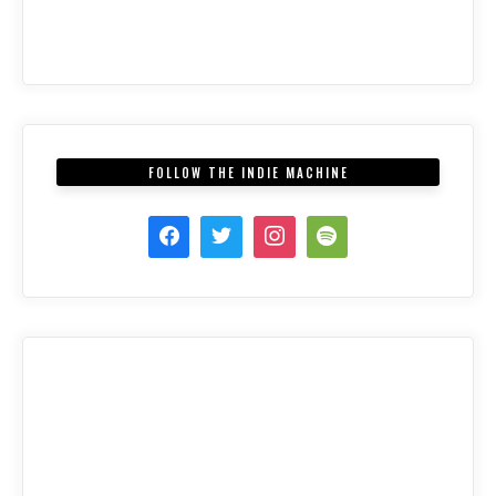
FOLLOW THE INDIE MACHINE