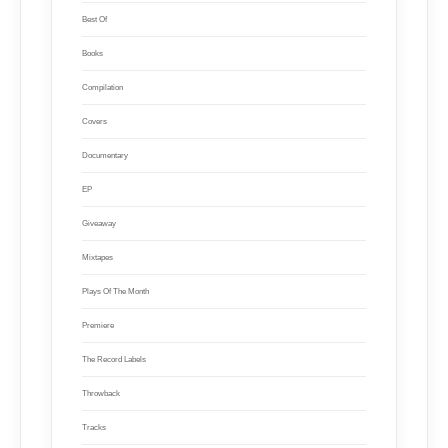
Best Of
Books
Compilation
Covers
Documentary
EP
Giveaway
Mixtapes
Plays Of The Month
Premiere
The Record Labels
Throwback
Tracks