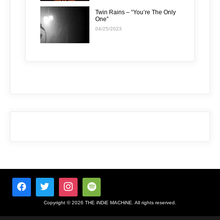
Twin Rains – “You’re The Only
One”
04/25/2023
Copyright © 2026 THE iNDiE MACHiNE. All rights reserved.