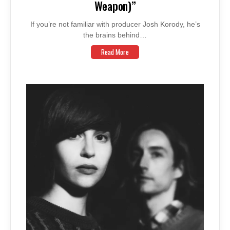
Weapon)”
If you’re not familiar with producer Josh Korody, he’s
the brains behind…
Read More