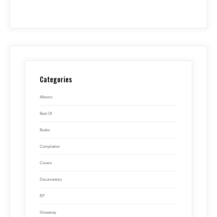
Categories
Albums
Best Of
Books
Compilation
Covers
Documentary
EP
Giveaway