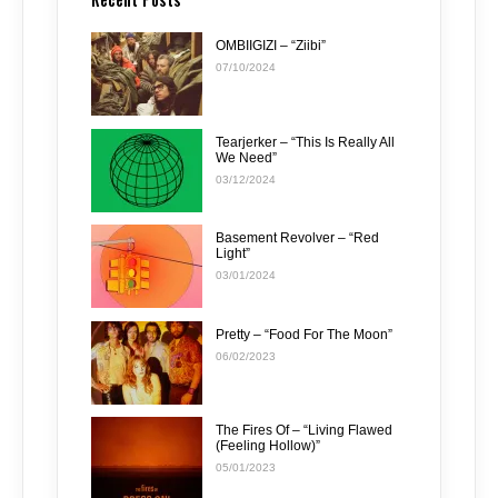
OMBIIGIZI – “Ziibi”
07/10/2024
Tearjerker – “This Is Really All
We Need”
03/12/2024
Basement Revolver – “Red
Light”
03/01/2024
Pretty – “Food For The Moon”
06/02/2023
The Fires Of – “Living Flawed
(Feeling Hollow)”
05/01/2023