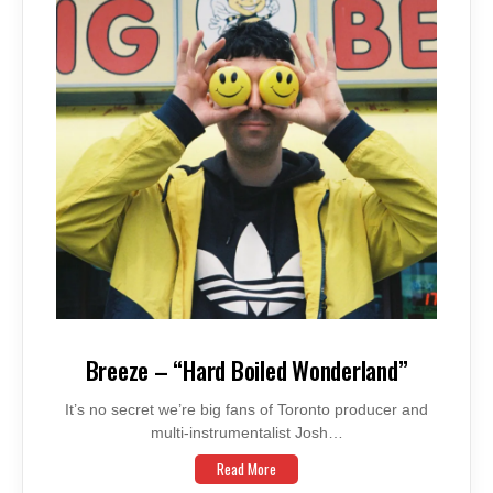
Breeze – “Hard Boiled Wonderland”
It’s no secret we’re big fans of Toronto producer and
multi-instrumentalist Josh…
Read More