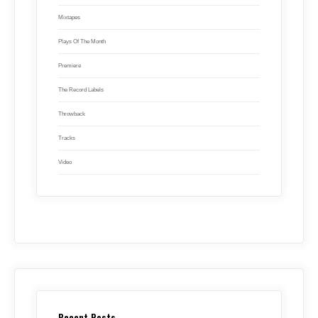
Mixtapes
Plays Of The Month
Premiere
The Record Labels
Throwback
Tracks
Video
Recent Posts