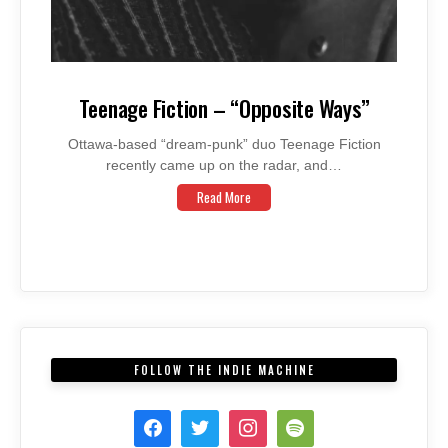
Teenage Fiction – “Opposite Ways”
Ottawa-based “dream-punk” duo Teenage Fiction
recently came up on the radar, and…
Read More
FOLLOW THE INDIE MACHINE