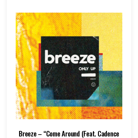
Breeze – “Come Around (Feat. Cadence