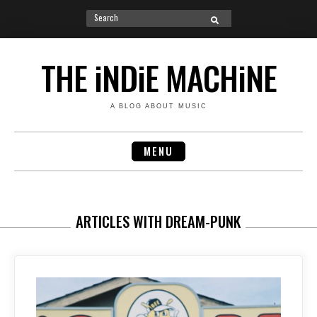
Search
SEARCH
for:
Skip
to
THE iNDiE MACHiNE
content
A BLOG ABOUT MUSIC
MENU
ARTICLES WITH DREAM-PUNK