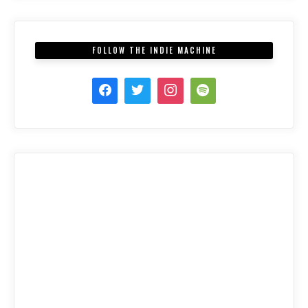
FOLLOW THE INDIE MACHINE