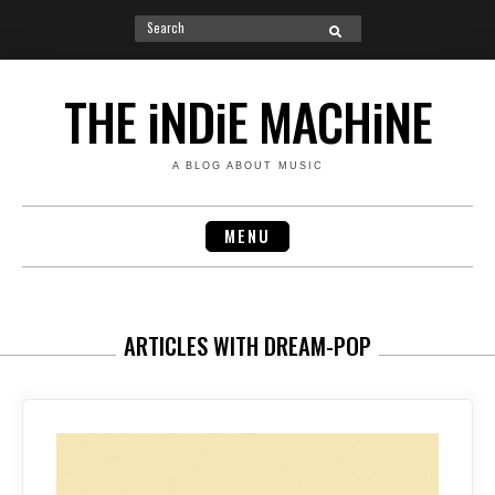
Search
SEARCH
for:
Skip
to
THE iNDiE MACHiNE
content
A BLOG ABOUT MUSIC
MENU
ARTICLES WITH DREAM-POP