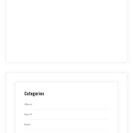
Categories
Albums
Best Of
Books