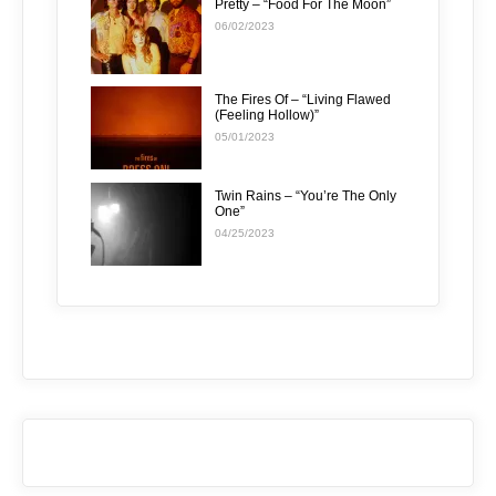
Pretty – “Food For The Moon”
06/02/2023
The Fires Of – “Living Flawed
(Feeling Hollow)”
05/01/2023
Twin Rains – “You’re The Only
One”
04/25/2023