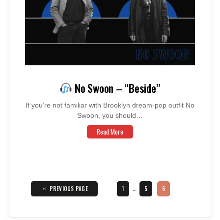
No Swoon – “Beside”
If you’re not familiar with Brooklyn dream-pop outfit No
Swoon, you should…
Read More
Posts
navigation
«
PAGE
PAGE
PAGE
PREVIOUS PAGE
1
…
5
6