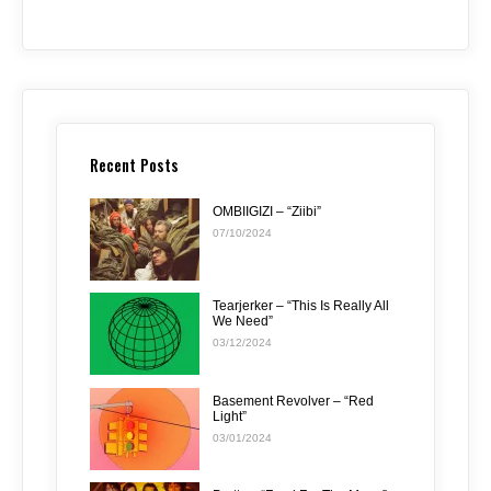
Recent Posts
OMBIIGIZI – “Ziibi”
07/10/2024
Tearjerker – “This Is Really All
We Need”
03/12/2024
Basement Revolver – “Red
Light”
03/01/2024