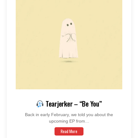
Tearjerker – “Be You”
Back in early February, we told you about the
upcoming EP from…
Read More