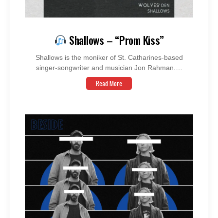
Shallows – “Prom Kiss”
Shallows is the moniker of St. Catharines-based
singer-songwriter and musician Jon Rahman.…
Read More