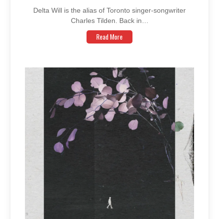
Delta Will is the alias of Toronto singer-songwriter
Charles Tilden. Back in…
Read More