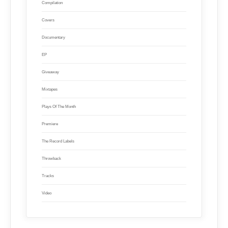
Compilation
Covers
Documentary
EP
Giveaway
Mixtapes
Plays Of The Month
Premiere
The Record Labels
Throwback
Tracks
Video