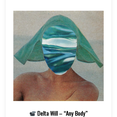
Delta Will – “Any Body”