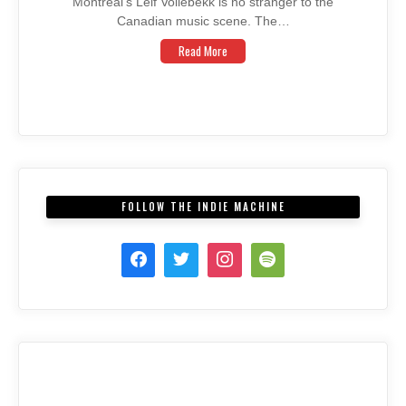
Montreal’s Leif Vollebekk is no stranger to the
Canadian music scene. The…
Read More
FOLLOW THE INDIE MACHINE