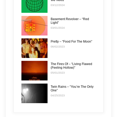
We Need”
03/12/2024
Basement Revolver – “Red
Light”
03/01/2024
Pretty – “Food For The Moon”
06/02/2023
The Fires Of – “Living Flawed
(Feeling Hollow)”
05/01/2023
Twin Rains – “You’re The Only
One”
04/25/2023