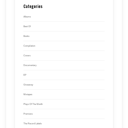
Categories
Albums
Best Of
Books
Compilation
Covers
Documentary
EP
Giveaway
Mixtapes
Plays Of The Month
Premiere
The Record Labels