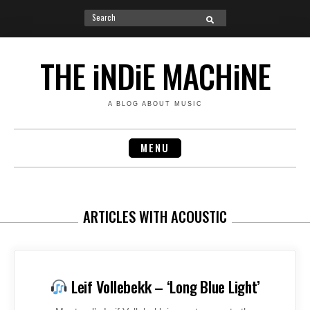
Search
SEARCH
for:
Skip
to
THE iNDiE MACHiNE
content
A BLOG ABOUT MUSIC
MENU
ARTICLES WITH ACOUSTIC
Leif Vollebekk – ‘Long Blue Light’