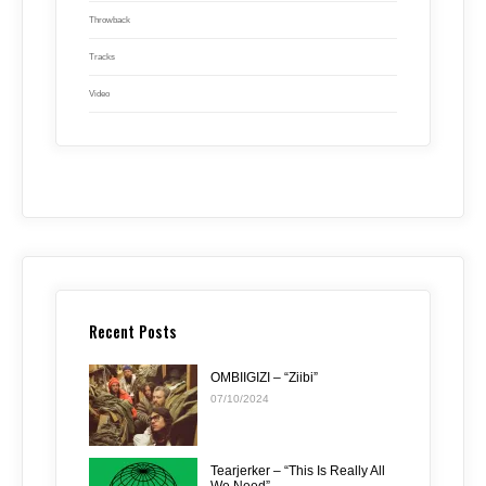
Throwback
Tracks
Video
Recent Posts
OMBIIGIZI – “Ziibi”
07/10/2024
Tearjerker – “This Is Really All