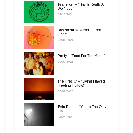
Tearjerker – “This Is Really All
We Need”
03/12/2024
Basement Revolver – “Red
Light”
03/01/2024
Pretty – “Food For The Moon”
06/02/2023
The Fires Of – “Living Flawed
(Feeling Hollow)”
05/01/2023
Twin Rains – “You’re The Only
One”
04/25/2023