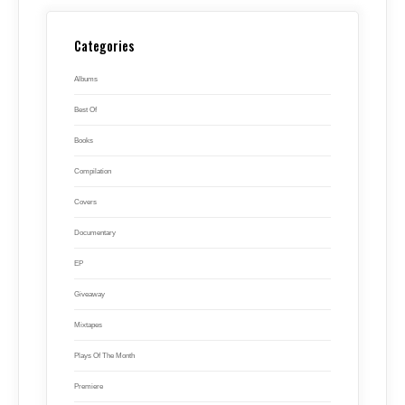
Categories
Albums
Best Of
Books
Compilation
Covers
Documentary
EP
Giveaway
Mixtapes
Plays Of The Month
Premiere