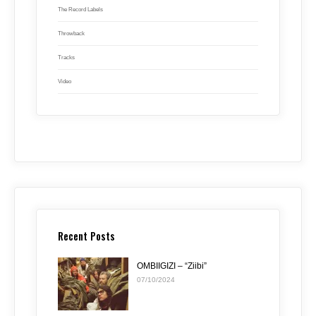
The Record Labels
Throwback
Tracks
Video
Recent Posts
OMBIIGIZI – “Ziibi”
07/10/2024