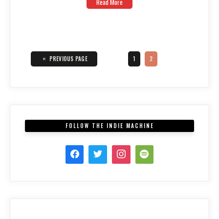
Read More
Posts
navigation
«
PAGE
PAGE
PREVIOUS PAGE
1
2
FOLLOW THE INDIE MACHINE