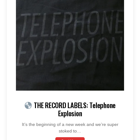
THE RECORD LABELS: Telephone
Explosion
It’s the beginning of a new week and we’re super
stoked to…