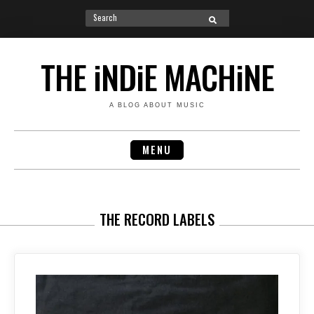
Search
SEARCH
for:
Skip
to
THE iNDiE MACHiNE
content
A BLOG ABOUT MUSIC
MENU
THE RECORD LABELS