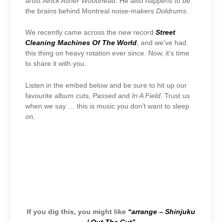
artist
Airick Asher Woodhead
. He also happens to be
the brains behind Montreal noise-makers
Doldrums
.
We recently came across the new record
Street
Cleaning Machines Of The World
, and we’ve had
this thing on heavy rotation ever since. Now, it’s time
to share it with you.
Listen in the embed below and be sure to hit up our
favourite album cuts,
Passed
and
In A Field
. Trust us
when we say … this is music you don’t want to sleep
on.
If you dig this, you might like
“arrange – Shinjuku