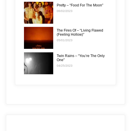
Pretty – “Food For The Moon”
06/02/2023
The Fires Of – “Living Flawed
(Feeling Hollow)”
05/01/2023
Twin Rains – “You’re The Only
One”
04/25/2023