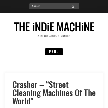
Search
SEARCH
for:
Skip
to
THE iNDiE MACHiNE
content
A BLOG ABOUT MUSIC
MENU
Crasher – “Street
Cleaning Machines Of The
World”