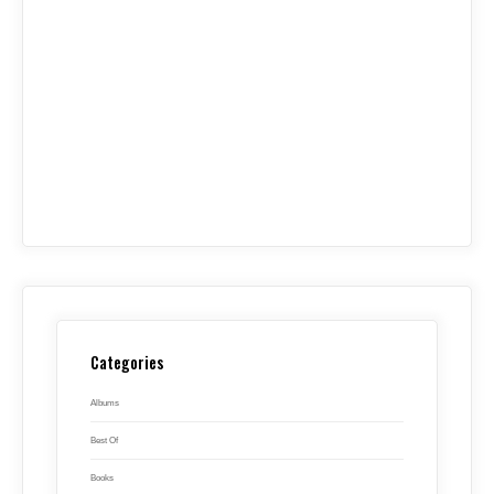
Categories
Albums
Best Of
Books