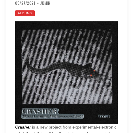
05/27/2021
ADMIN
ALBUMS
Crasher
is a new project from experimental-electronic