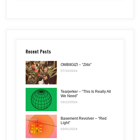
Recent Posts
OMBIIGIZI – “Ziibi”
07/10/2024
Tearjerker – “This Is Really All
We Need”
03/12/2024
Basement Revolver – “Red
Light”
03/01/2024