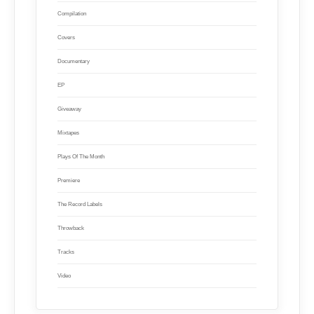
Compilation
Covers
Documentary
EP
Giveaway
Mixtapes
Plays Of The Month
Premiere
The Record Labels
Throwback
Tracks
Video