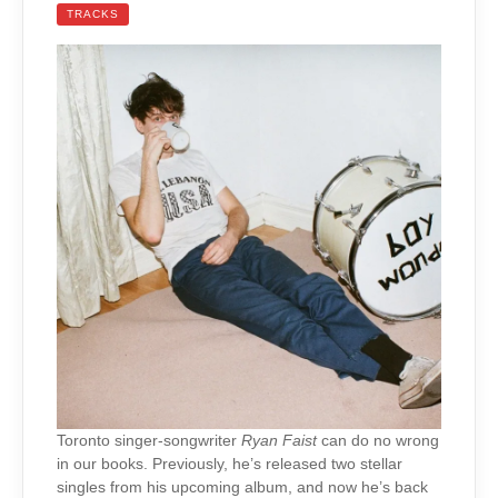
TRACKS
Toronto singer-songwriter
Ryan Faist
can do no wrong
in our books. Previously, he’s released two stellar
singles from his upcoming album, and now he’s back