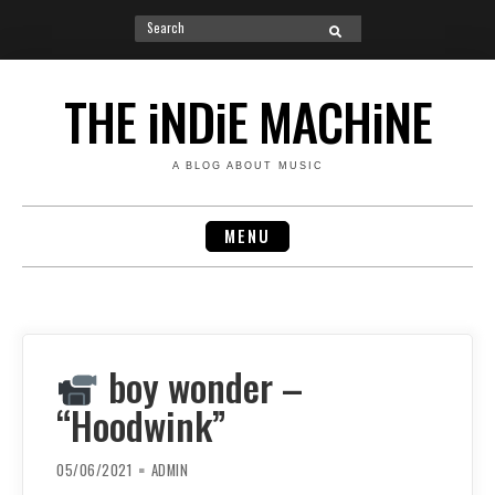
Search
SEARCH
for:
Skip
to
THE iNDiE MACHiNE
content
A BLOG ABOUT MUSIC
MENU
boy wonder –
“Hoodwink”
05/06/2021
ADMIN