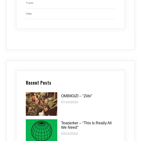
Tracks
Video
Recent Posts
OMBIIGIZI – “Ziibi”
07/10/2024
Tearjerker – “This Is Really All
We Need”
03/12/2024