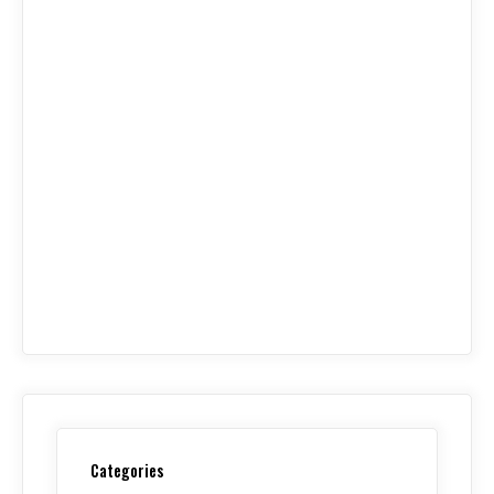
Categories