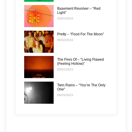
Basement Revolver – “Red
Light”
03/01/2024
Pretty – “Food For The Moon”
06/02/2023
The Fires Of – “Living Flawed
(Feeling Hollow)”
05/01/2023
Twin Rains – “You’re The Only
One”
04/25/2023