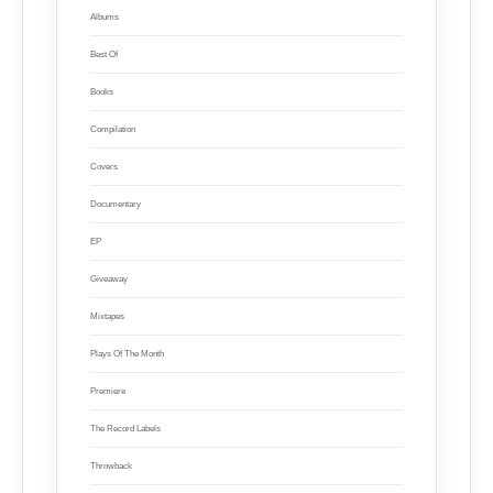
Albums
Best Of
Books
Compilation
Covers
Documentary
EP
Giveaway
Mixtapes
Plays Of The Month
Premiere
The Record Labels
Throwback