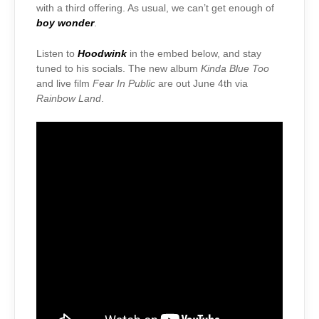
with a third offering. As usual, we can’t get enough of
boy wonder
.
Listen to
Hoodwink
in the embed below, and stay
tuned to his socials. The new album
Kinda Blue Too
and live film
Fear In Public
are out June 4th via
Rainbow Land
.