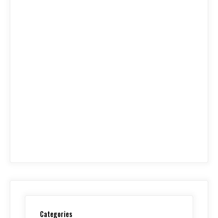
Categories