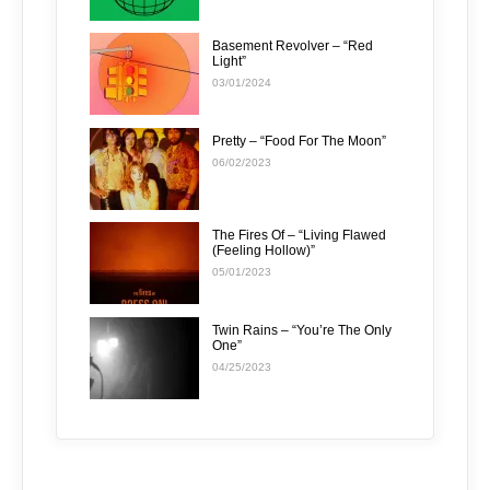
Basement Revolver – “Red
Light”
03/01/2024
Pretty – “Food For The Moon”
06/02/2023
The Fires Of – “Living Flawed
(Feeling Hollow)”
05/01/2023
Twin Rains – “You’re The Only
One”
04/25/2023