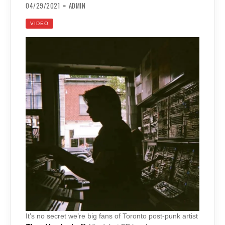
04/29/2021
ADMIN
VIDEO
It’s no secret we’re big fans of Toronto post-punk artist