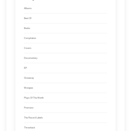
Albums
Best Of
Books
Compilation
Covers
Documentary
EP
Giveaway
Mixtapes
Plays Of The Month
Premiere
The Record Labels
Throwback