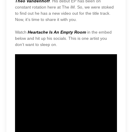
Theo Vandenhoff
. His debut EP has been on
constant rotation here at The iM. So, we were stoked
to find out he has a new video out for the title track.
Now, it’s time to share it with you.
Watch
Heartache Is An Empty Room
in the embed
below and hit up his socials. This is one artist you
don’t want to sleep on.