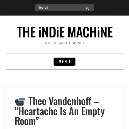
Search
SEARCH
for:
Skip
to
THE iNDiE MACHiNE
content
A BLOG ABOUT MUSIC
MENU
Theo Vandenhoff –
“Heartache Is An Empty
Room”