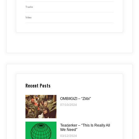
Tracks
Video
Recent Posts
OMBIIGIZI – “Ziibi”
07/10/2024
Tearjerker – “This Is Really All
We Need”
03/12/2024