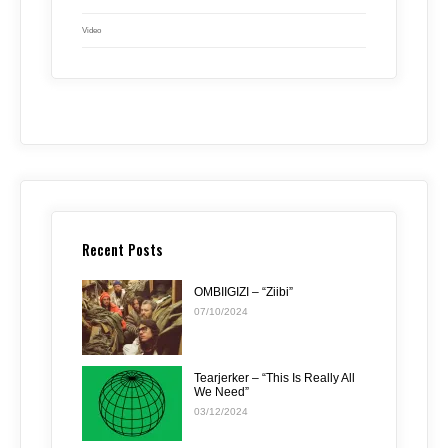
Video
Recent Posts
OMBIIGIZI – “Ziibi”
07/10/2024
Tearjerker – “This Is Really All
We Need”
03/12/2024