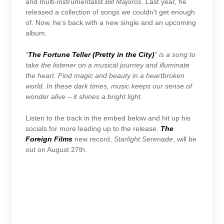
and multi-instrumentalist
Bill Majoros
. Last year, he
released a collection of songs we couldn’t get enough
of. Now, he’s back with a new single and an upcoming
album.
“
The Fortune Teller (Pretty in the City)
” is a song to
take the listener on a musical journey and illuminate
the heart. Find magic and beauty in a heartbroken
world. In these dark times, music keeps our sense of
wonder alive – it shines a bright light.
Listen to the track in the embed below and hit up his
socials for more leading up to the release.
The
Foreign Films
new record,
Starlight Serenade
, will be
out on August 27th.