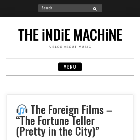
Search
SEARCH
for:
Skip
to
THE iNDiE MACHiNE
content
A BLOG ABOUT MUSIC
MENU
The Foreign Films –
“The Fortune Teller
(Pretty in the City)”