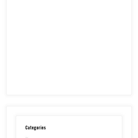
Categories