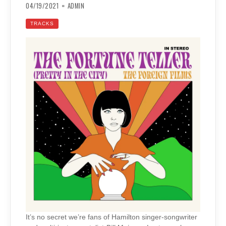
04/19/2021
ADMIN
TRACKS
It’s no secret we’re fans of Hamilton singer-songwriter