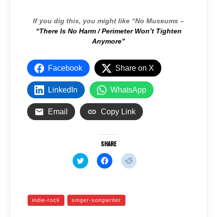
If you dig this, you might like “No Museums –
“There Is No Harm / Perimeter Won’t Tighten
Anymore”
Facebook
Share on X
LinkedIn
WhatsApp
Email
Copy Link
SHARE
C
C
C
l
l
l
i
i
i
c
c
c
k
k
k
t
t
t
o
o
o
indie-rock
singer-songwriter
s
s
s
h
h
h
a
a
a