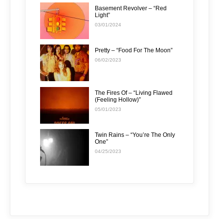
Basement Revolver – “Red
Light”
03/01/2024
Pretty – “Food For The Moon”
06/02/2023
The Fires Of – “Living Flawed
(Feeling Hollow)”
05/01/2023
Twin Rains – “You’re The Only
One”
04/25/2023