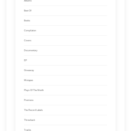
Albums
Best Of
Books
Compilation
Covers
Documentary
EP
Giveaway
Mixtapes
Plays Of The Month
Premiere
The Record Labels
Throwback
Tracks