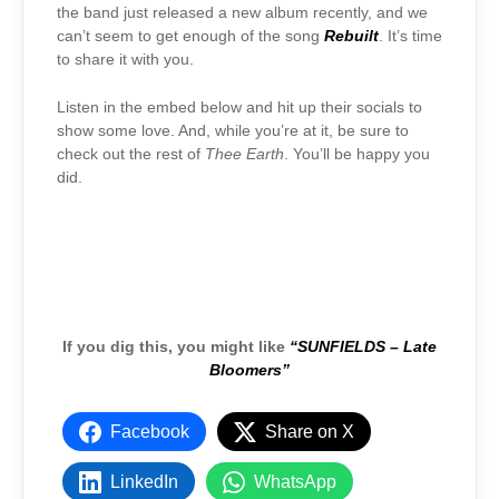
the band just released a new album recently, and we
can’t seem to get enough of the song
Rebuilt
. It’s time
to share it with you.
Listen in the embed below and hit up their socials to
show some love. And, while you’re at it, be sure to
check out the rest of
Thee Earth
. You’ll be happy you
did.
If you dig this, you might like
“SUNFIELDS – Late
Bloomers”
Facebook
Share on X
LinkedIn
WhatsApp