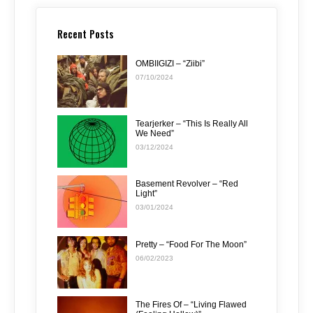
Recent Posts
OMBIIGIZI – “Ziibi”
07/10/2024
Tearjerker – “This Is Really All
We Need”
03/12/2024
Basement Revolver – “Red
Light”
03/01/2024
Pretty – “Food For The Moon”
06/02/2023
The Fires Of – “Living Flawed