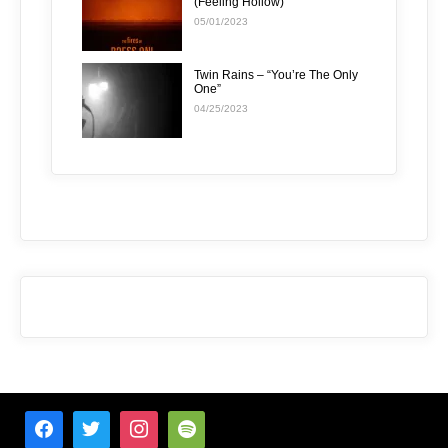
(Feeling Hollow)”
05/01/2023
Twin Rains – “You’re The Only
One”
04/25/2023