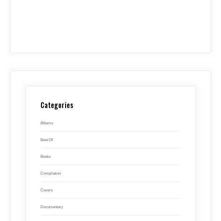
Categories
Albums
Best Of
Books
Compilation
Covers
Documentary