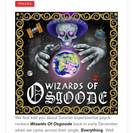
TRACKS
We first told you about Toronto experimental psych-
rockers
Wizards Of Osgoode
back in early December
when we came across their single,
Everything
. Well,