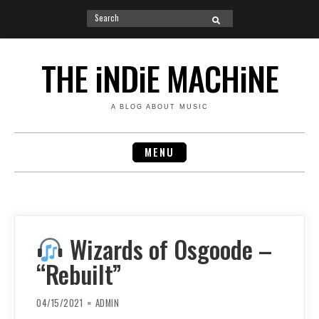
Search
SEARCH
for:
Skip
to
THE iNDiE MACHiNE
content
A BLOG ABOUT MUSIC
MENU
Wizards of Osgoode –
“Rebuilt”
04/15/2021
ADMIN