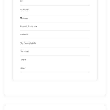
EP
Giveaway
Mixtapes
Plays Of The Month
Premiere
The Record Labels
Throwback
Tracks
Video