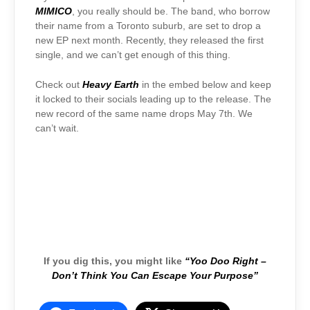
MIMICO
, you really should be. The band, who borrow
their name from a Toronto suburb, are set to drop a
new EP next month. Recently, they released the first
single, and we can’t get enough of this thing.
Check out
Heavy Earth
in the embed below and keep
it locked to their socials leading up to the release. The
new record of the same name drops May 7th. We
can’t wait.
If you dig this, you might like
“Yoo Doo Right –
Don’t Think You Can Escape Your Purpose”