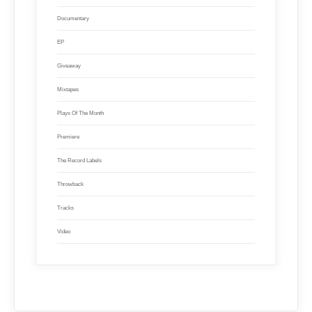
Documentary
EP
Giveaway
Mixtapes
Plays Of The Month
Premiere
The Record Labels
Throwback
Tracks
Video