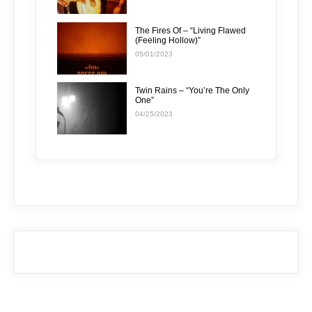
The Fires Of – “Living Flawed
(Feeling Hollow)”
05/01/2023
Twin Rains – “You’re The Only
One”
04/25/2023