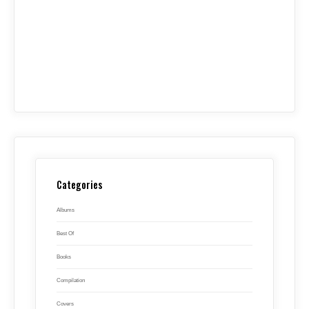
Categories
Albums
Best Of
Books
Compilation
Covers