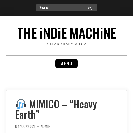
Search
SEARCH
for:
Skip
to
THE iNDiE MACHiNE
content
A BLOG ABOUT MUSIC
MENU
MIMICO – “Heavy
Earth”
04/06/2021
ADMIN