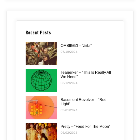
Recent Posts
OMBIIGIZI – “Ziibi”
07/10/2024
Tearjerker – “This Is Really All
We Need”
03/12/2024
Basement Revolver – “Red
Light”
03/01/2024
Pretty – “Food For The Moon”
06/02/2023