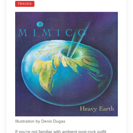
TRACKS
Illustration by Denis Dugas
If you’re not familiar with ambient post-rock outfit