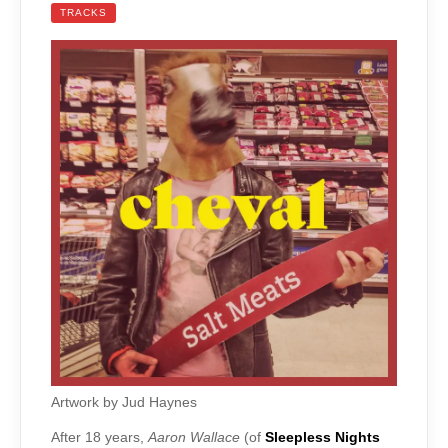
TRACKS
Artwork by Jud Haynes
After 18 years,
Aaron Wallace
(of
Sleepless Nights