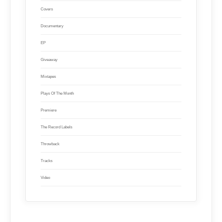
Covers
Documentary
EP
Giveaway
Mixtapes
Plays Of The Month
Premiere
The Record Labels
Throwback
Tracks
Video