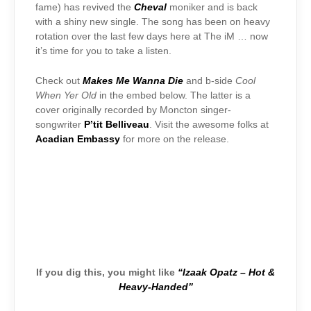
fame) has revived the
Cheval
moniker and is back
with a shiny new single. The song has been on heavy
rotation over the last few days here at The iM … now
it’s time for you to take a listen.
Check out
Makes Me Wanna Die
and b-side
Cool
When Yer Old
in the embed below. The latter is a
cover originally recorded by Moncton singer-
songwriter
P’tit Belliveau
. Visit the awesome folks at
Acadian Embassy
for more on the release.
If you dig this, you might like
“Izaak Opatz – Hot &
Heavy-Handed”