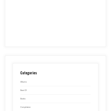
Categories
Albums
Best Of
Books
Compilation