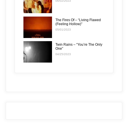
06/02/2023
The Fires Of – “Living Flawed
(Feeling Hollow)”
05/01/2023
Twin Rains – “You’re The Only
One”
04/25/2023