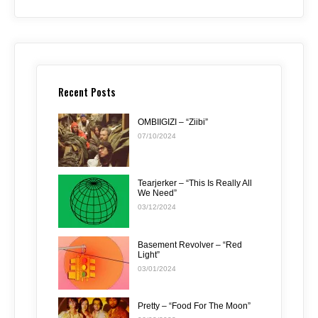
Recent Posts
OMBIIGIZI – “Ziibi”
07/10/2024
Tearjerker – “This Is Really All
We Need”
03/12/2024
Basement Revolver – “Red
Light”
03/01/2024
Pretty – “Food For The Moon”