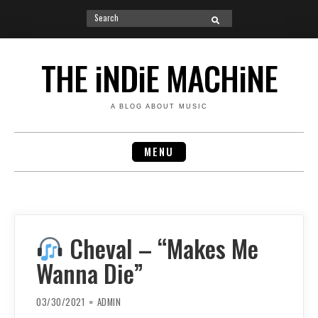
Search
SEARCH
for:
Skip
to
THE iNDiE MACHiNE
content
A BLOG ABOUT MUSIC
MENU
Cheval – “Makes Me
Wanna Die”
03/30/2021
ADMIN