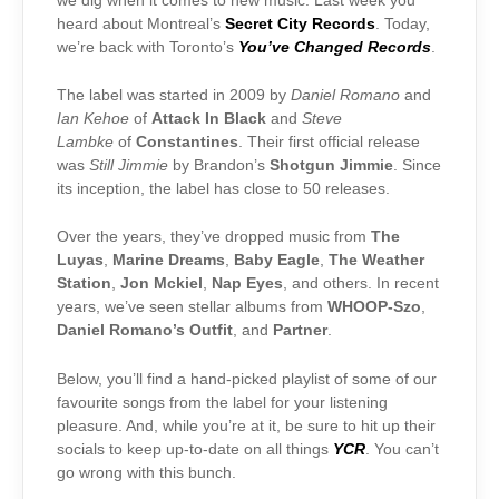
we dig when it comes to new music. Last week you
heard about Montreal’s
Secret City Records
. Today,
we’re back with Toronto’s
You’ve Changed Records
.
The label was started in 2009 by
Daniel Romano
and
Ian Kehoe
of
Attack In Black
and
Steve
Lambke
of
Constantines
. Their first official release
was
Still Jimmie
by Brandon’s
Shotgun Jimmie
. Since
its inception, the label has close to 50 releases.
Over the years, they’ve dropped music from
The
Luyas
,
Marine Dreams
,
Baby Eagle
,
The Weather
Station
,
Jon Mckiel
,
Nap Eyes
, and others. In recent
years, we’ve seen stellar albums from
WHOOP-Szo
,
Daniel Romano’s Outfit
,
and
Partner
.
Below, you’ll find a hand-picked playlist of some of our
favourite songs from the label for your listening
pleasure. And, while you’re at it, be sure to hit up their
socials to keep up-to-date on all things
YCR
. You can’t
go wrong with this bunch.