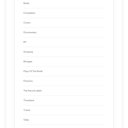
Books
Compilation
Covers
Documentary
EP
Giveaway
Mixtapes
Plays Of The Month
Premiere
The Record Labels
Throwback
Tracks
Video