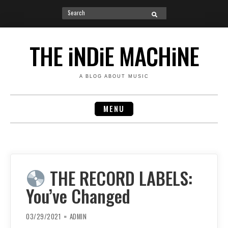
Search
SEARCH
for:
Skip
to
THE iNDiE MACHiNE
content
A BLOG ABOUT MUSIC
MENU
THE RECORD LABELS:
You’ve Changed
03/29/2021
ADMIN