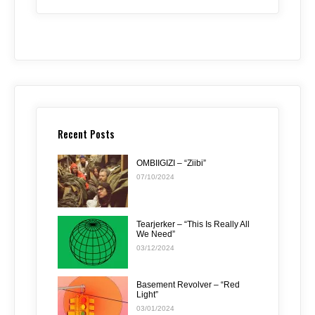
Recent Posts
OMBIIGIZI – “Ziibi”
07/10/2024
Tearjerker – “This Is Really All
We Need”
03/12/2024
Basement Revolver – “Red
Light”
03/01/2024