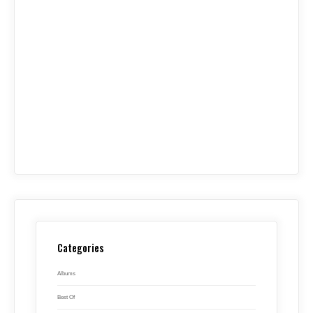
Categories
Albums
Best Of