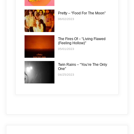
Pretty – “Food For The Moon”
06/02/2023
The Fires Of – “Living Flawed
(Feeling Hollow)”
05/01/2023
Twin Rains – “You’re The Only
One”
04/25/2023