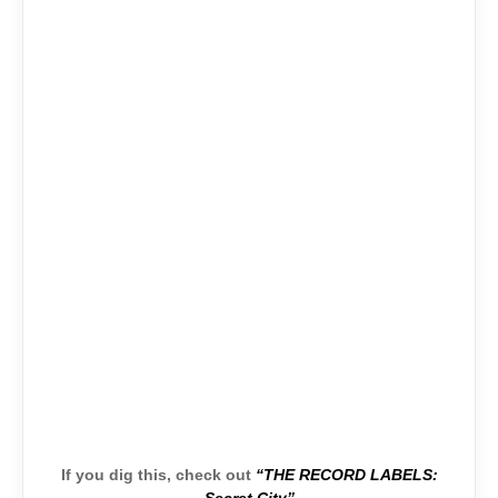
If you dig this, check out
“THE RECORD LABELS: