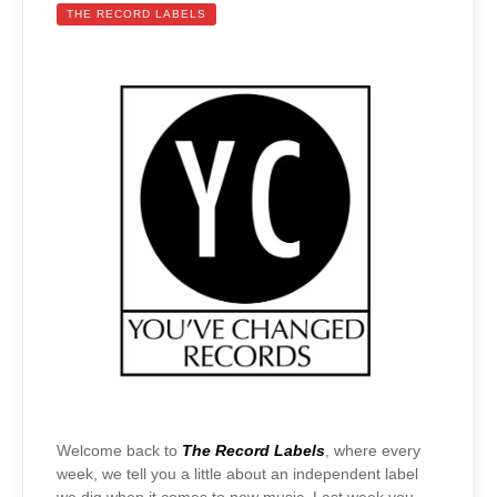
THE RECORD LABELS
Welcome back to
The Record Labels
, where every
week, we tell you a little about an independent label