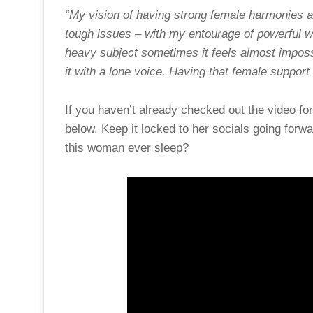
“My vision of having strong female harmonies at 
tough issues – with my entourage of powerful w
heavy subject sometimes it feels almost impos
it with a lone voice. Having that female suppor
If you haven’t already checked out the video fo
below. Keep it locked to her socials going forw
this woman ever sleep?