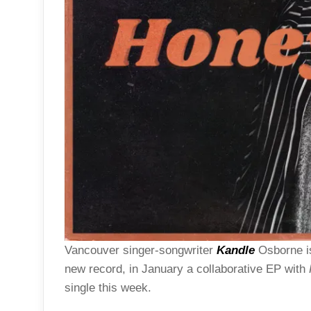
Vancouver singer-songwriter
Kandle
Osborne is
new record, in January a collaborative EP with
single this week.