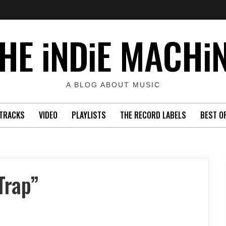
HE iNDiE MACHi
A BLOG ABOUT MUSIC
TRACKS
VIDEO
PLAYLISTS
THE RECORD LABELS
BEST O
Trap”