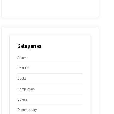
Categories
Albums
Best Of
Books
Compilation
Covers
Documentary