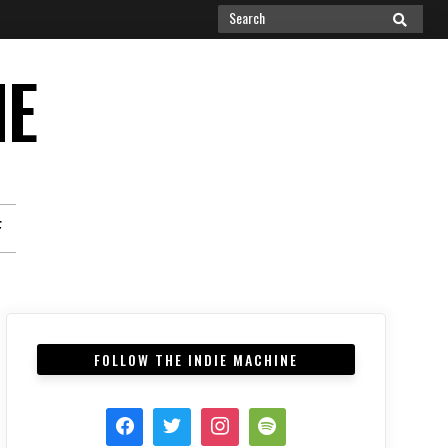
Search
SEARCH
for:
NE
F
FOLLOW THE INDIE MACHINE