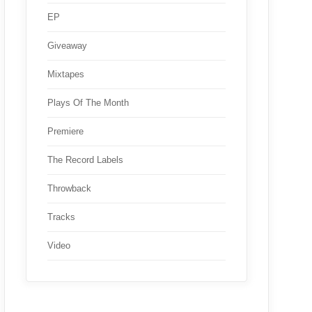
EP
Giveaway
Mixtapes
Plays Of The Month
Premiere
The Record Labels
Throwback
Tracks
Video