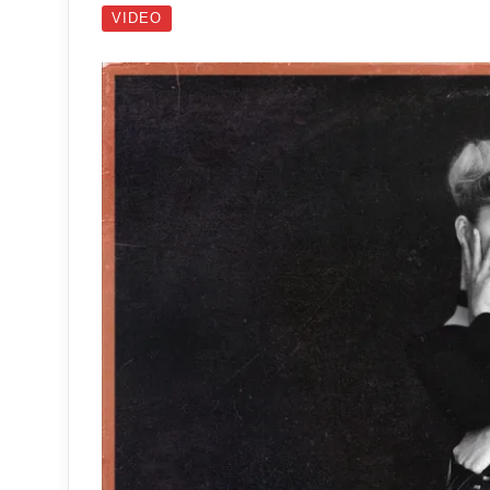
VIDEO