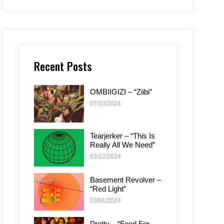
Recent Posts
OMBIIGIZI – “Ziibi”
07/10/2024
Tearjerker – “This Is
Really All We Need”
03/12/2024
Basement Revolver –
“Red Light”
03/01/2024
Pretty – “Food For