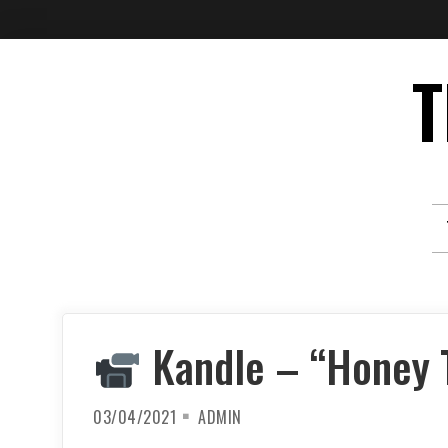
Skip
T
to
content
Kandle – “Honey 
03/04/2021
ADMIN