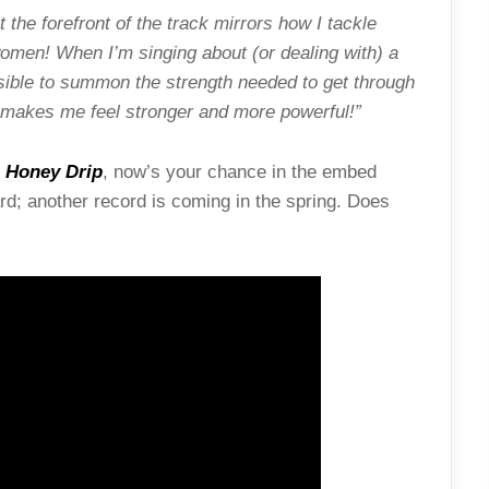
the forefront of the track mirrors how I tackle
omen! When I’m singing about (or dealing with) a
sible to summon the strength needed to get through
t makes me feel stronger and more powerful!”
r
Honey Drip
, now’s your chance in the embed
ard; another record is coming in the spring. Does