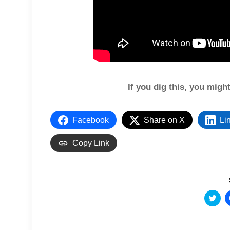
If you dig this, you migh
Facebook
Share on X
Li
Copy Link
C
l
i
c
k