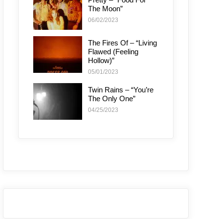
The Moon”
06/02/2023
The Fires Of – “Living
Flawed (Feeling
Hollow)”
05/01/2023
Twin Rains – “You’re
The Only One”
04/25/2023