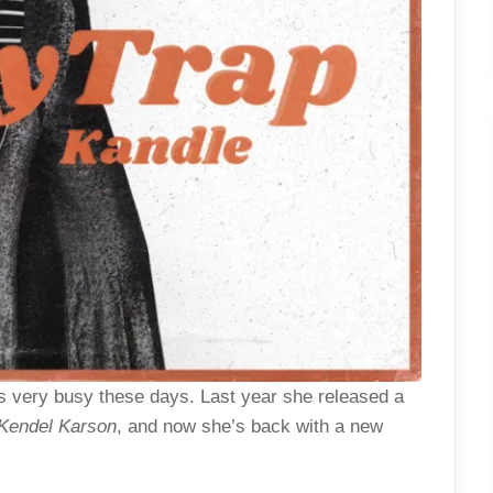
 very busy these days. Last year she released a
Kendel Karson
, and now she’s back with a new