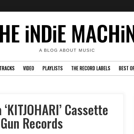
HE iNDiE MACHi
A BLOG ABOUT MUSIC
TRACKS
VIDEO
PLAYLISTS
THE RECORD LABELS
BEST O
 ‘KITJOHARI’ Cassette
 Gun Records