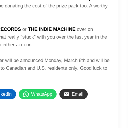
be donating the cost of the prize pack too. A worthy
RECORDS
or
THE iNDiE MACHiNE
over on
hat really “stuck” with you over the last year in the
 either account.
ner will be announced Monday, March 8th and will be
 to Canadian and U.S. residents only. Good luck to
nkedIn
WhatsApp
Email