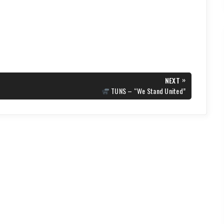
»
NEXT
NEXT
TUNS – “We Stand United”
POST: