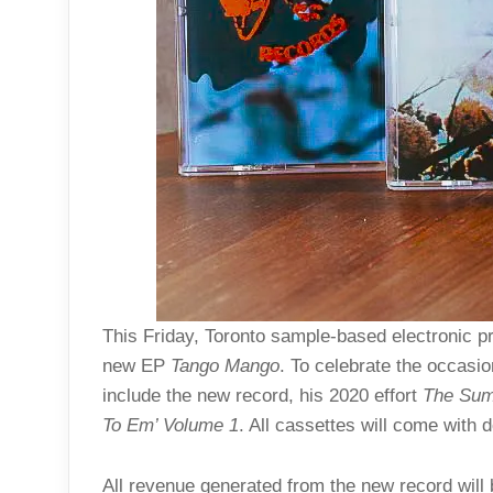
This Friday, Toronto sample-based electronic 
new EP
Tango Mango
. To celebrate the occasio
include the new record, his 2020 effort
The Sum
To Em’ Volume 1
. All cassettes will come with
All revenue generated from the new record will