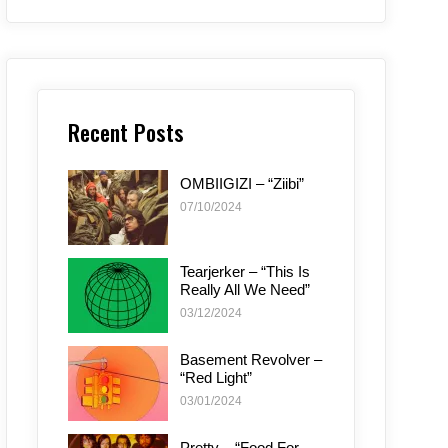
Recent Posts
OMBIIGIZI – “Ziibi”
07/10/2024
Tearjerker – “This Is
Really All We Need”
03/12/2024
Basement Revolver –
“Red Light”
03/01/2024
Pretty – “Food For