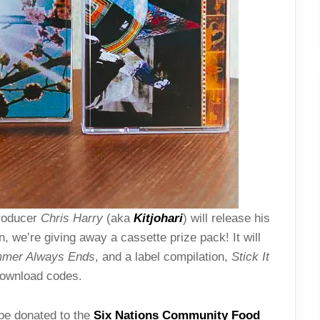
producer
Chris Harry
(aka
Kitjohari
)
will release his
n, we’re giving away a cassette prize pack! It will
mer Always Ends
, and a label compilation,
Stick It
 download codes.
 be donated to the
Six Nations Community Food