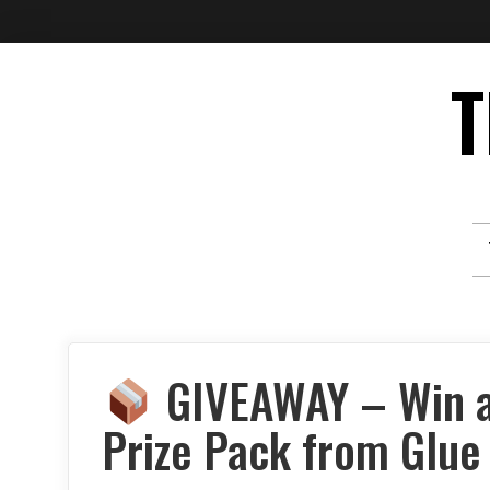
Skip
T
to
content
GIVEAWAY – Win a
Prize Pack from Glue