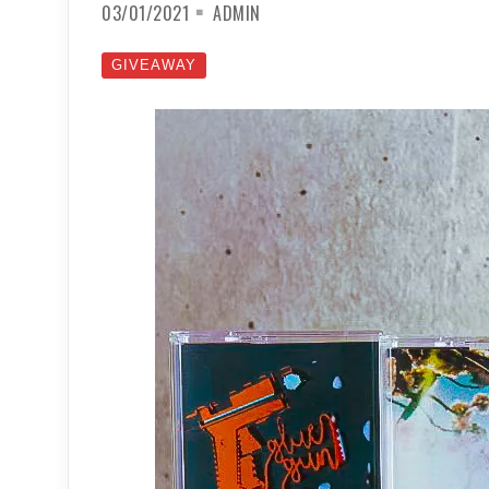
03/01/2021
ADMIN
GIVEAWAY