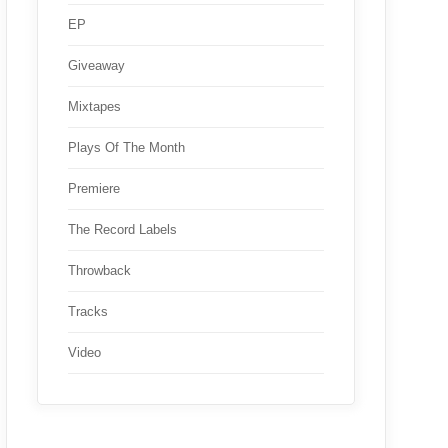
EP
Giveaway
Mixtapes
Plays Of The Month
Premiere
The Record Labels
Throwback
Tracks
Video