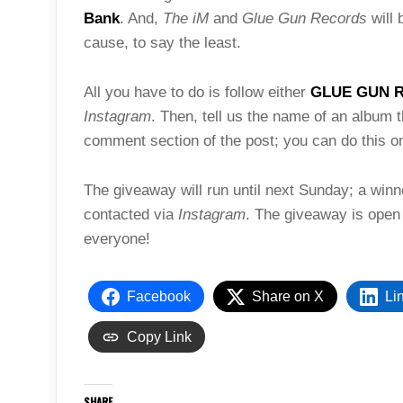
Bank
. And,
The iM
and
Glue Gun Records
will 
cause, to say the least.
All you have to do is follow either
GLUE GUN 
Instagram
. Then, tell us the name of an album t
comment section of the post; you can do this on
The giveaway will run until next Sunday; a win
contacted via
Instagram
. The giveaway is open
everyone!
Facebook
Share on X
Li
Copy Link
SHARE