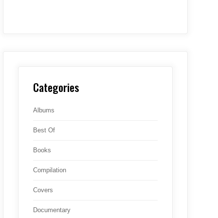
Categories
Albums
Best Of
Books
Compilation
Covers
Documentary