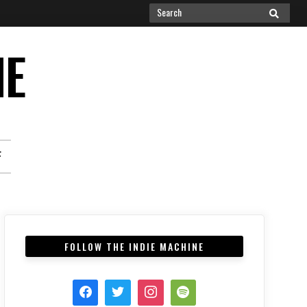
Search
SEARCH
for:
NE
F
FOLLOW THE INDIE MACHINE