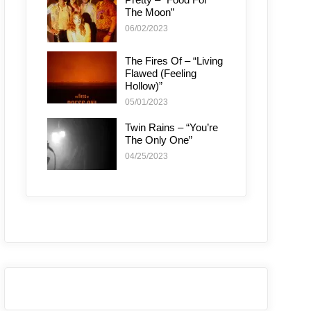
The Moon”
06/02/2023
The Fires Of – “Living
Flawed (Feeling
Hollow)”
05/01/2023
Twin Rains – “You’re
The Only One”
04/25/2023