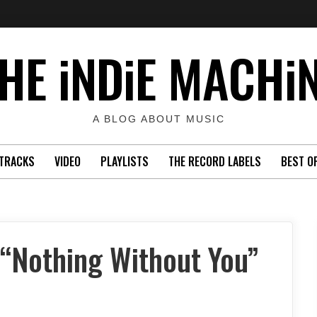
HE iNDiE MACHi
A BLOG ABOUT MUSIC
TRACKS
VIDEO
PLAYLISTS
THE RECORD LABELS
BEST O
“Nothing Without You”