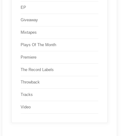
EP
Giveaway
Mixtapes
Plays Of The Month
Premiere
The Record Labels
Throwback
Tracks
Video