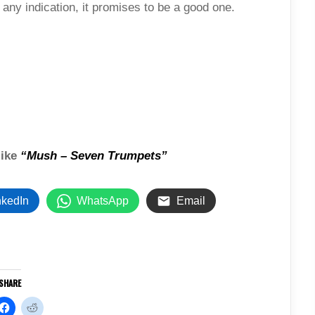
s any indication, it promises to be a good one.
like
“Mush – Seven Trumpets”
nkedIn
WhatsApp
Email
SHARE
C
C