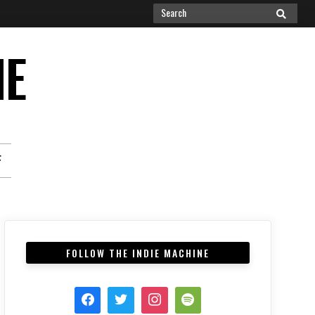
Search
SEARCH
for:
NE
F
FOLLOW THE INDIE MACHINE