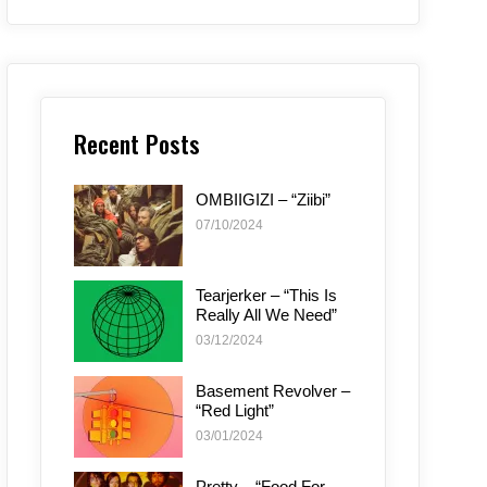
Recent Posts
OMBIIGIZI – “Ziibi”
07/10/2024
Tearjerker – “This Is
Really All We Need”
03/12/2024
Basement Revolver –
“Red Light”
03/01/2024
Pretty – “Food For