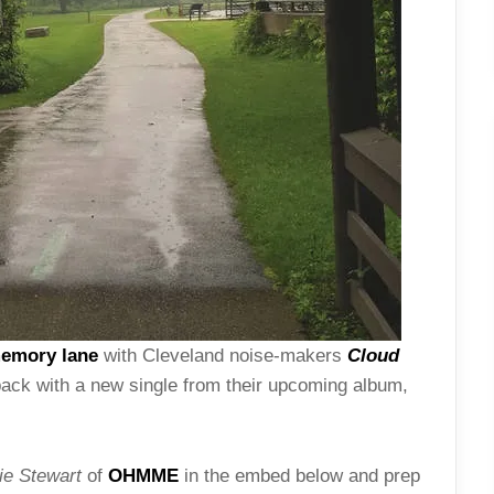
memory lane
with Cleveland noise-makers
Cloud
 back with a new single from their upcoming album,
e Stewart
of
OHMME
in the embed below and prep