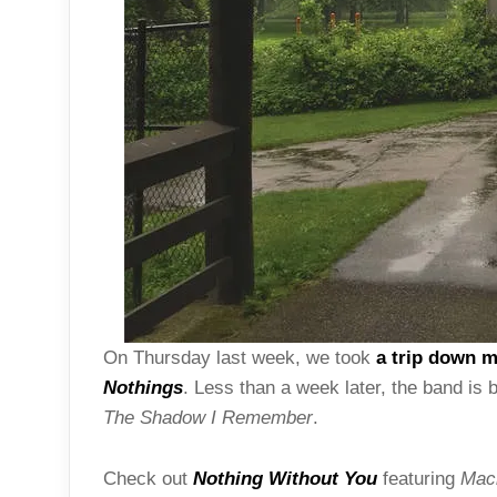
On Thursday last week, we took
a trip down 
Nothings
. Less than a week later, the band is
The Shadow I Remember
.
Check out
Nothing Without You
featuring
Maci