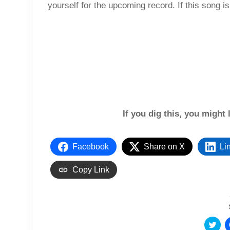
yourself for the upcoming record. If this song i
If you dig this, you might 
Facebook
Share on X
Li
Copy Link
C