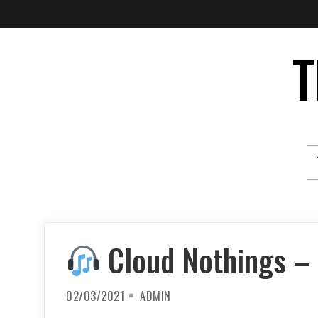
Skip
T
to
content
Cloud Nothings – 
02/03/2021
ADMIN