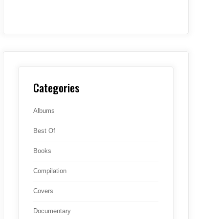
Categories
Albums
Best Of
Books
Compilation
Covers
Documentary