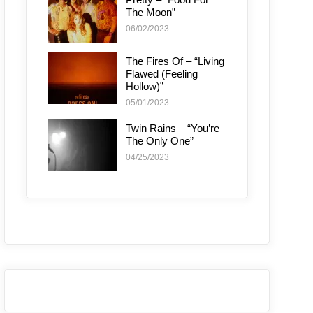
The Moon”
06/02/2023
The Fires Of – “Living
Flawed (Feeling
Hollow)”
05/01/2023
Twin Rains – “You’re
The Only One”
04/25/2023