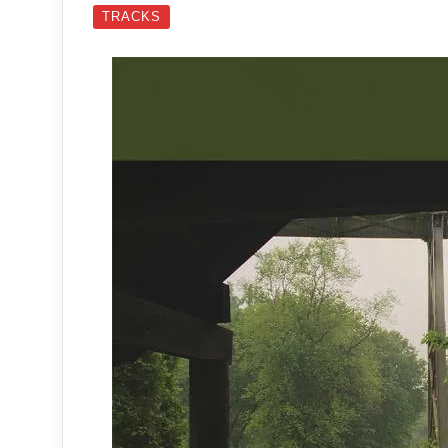
TRACKS