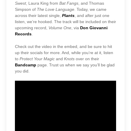
Swest
, Laura King from
Bat Fangs
, and Thomas
Simpson of
The Love Language
. Today, we came
across their latest single,
Plants
, and after just one
listen, we’re hooked. The track will be included on their
upcoming record,
Volume One
, via
Don Giovanni
Records
.
Check out the video in the embed, and be sure to hit
up their socials for more. And, while you’re at it, listen
to
Protect Your Magic
and
Knots
over on their
Bandcamp
page. Trust us when we say you’ll be glad
you did.