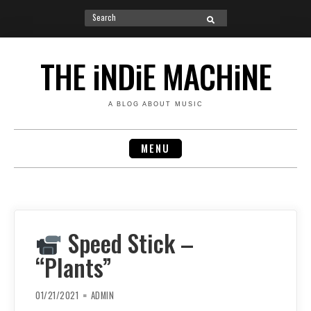
Search
SEARCH
for:
Skip
to
THE iNDiE MACHiNE
content
A BLOG ABOUT MUSIC
MENU
Speed Stick –
“Plants”
01/21/2021
ADMIN