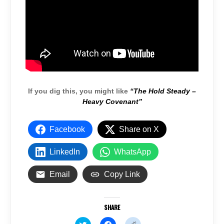
If you dig this, you might like
“The Hold Steady –
Heavy Covenant”
Facebook
Share on X
LinkedIn
WhatsApp
Email
Copy Link
SHARE
C
C
C