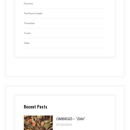
Premiere
The Record Labels
Throwback
Tracks
Video
Recent Posts
OMBIIGIZI – “Ziibi”
07/10/2024