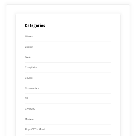
Categories
Albums
Best Of
Books
Compilation
Covers
Documentary
EP
Giveaway
Mixtapes
Plays Of The Month