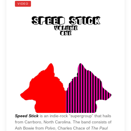
VIDEO
Speed Stick
is an indie-rock “supergroup” that hails
from Carrboro, North Carolina. The band consists of
Ash Bowie from
Polvo
, Charles Chace of
The Paul