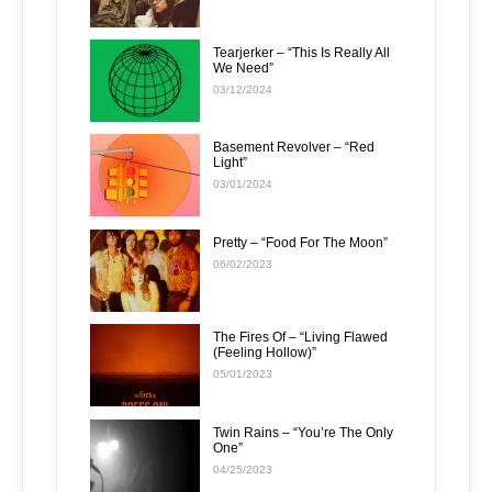
Tearjerker – “This Is Really All
We Need”
03/12/2024
Basement Revolver – “Red
Light”
03/01/2024
Pretty – “Food For The Moon”
06/02/2023
The Fires Of – “Living Flawed
(Feeling Hollow)”
05/01/2023
Twin Rains – “You’re The Only
One”
04/25/2023