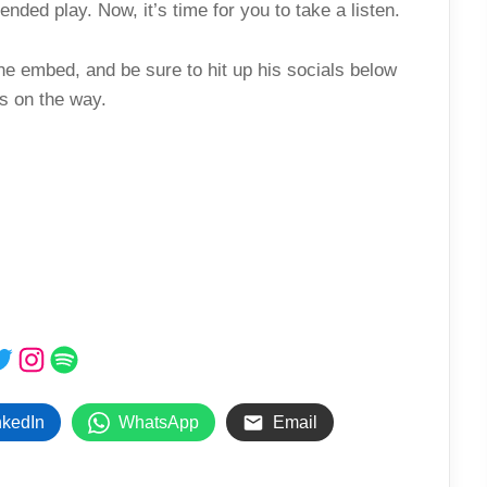
nded play. Now, it’s time for you to take a listen.
he embed, and be sure to hit up his socials below
s on the way.
ebook
witter
Instagram
Spotify
nkedIn
WhatsApp
Email