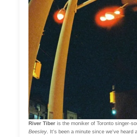
River Tiber
is the moniker of Toronto singer-so
Beesley
. It’s been a minute since we’ve heard