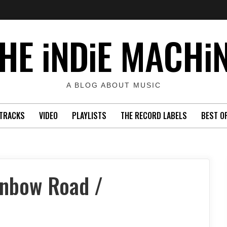
HE iNDiE MACHi
A BLOG ABOUT MUSIC
TRACKS
VIDEO
PLAYLISTS
THE RECORD LABELS
BEST O
inbow Road /