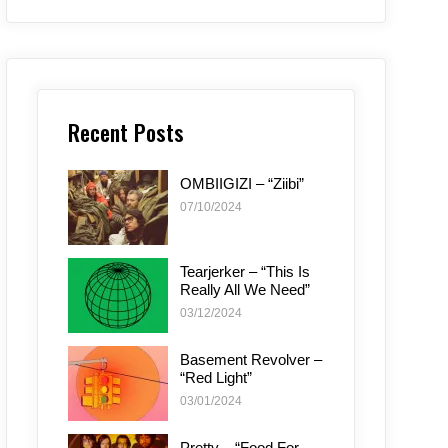
Recent Posts
OMBIIGIZI – “Ziibi”
07/10/2024
Tearjerker – “This Is
Really All We Need”
03/12/2024
Basement Revolver –
“Red Light”
03/01/2024
Pretty – “Food For