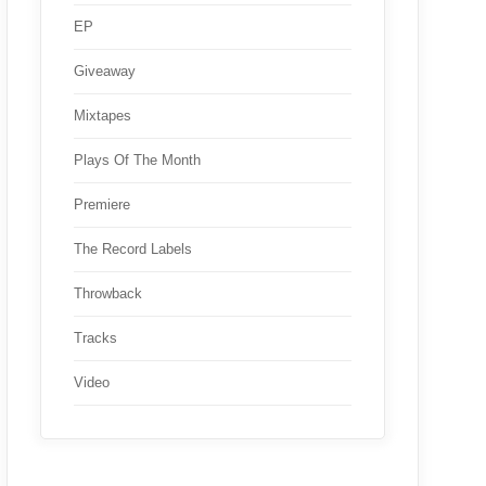
EP
Giveaway
Mixtapes
Plays Of The Month
Premiere
The Record Labels
Throwback
Tracks
Video