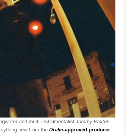
ngwriter and multi-instrumentalist
Tommy Paxton-
 anything new from the
Drake
-approved producer
,