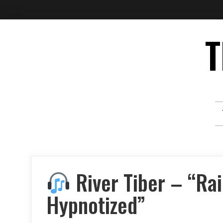
Skip
T
to
content
River Tiber – “Ra
Hypnotized”