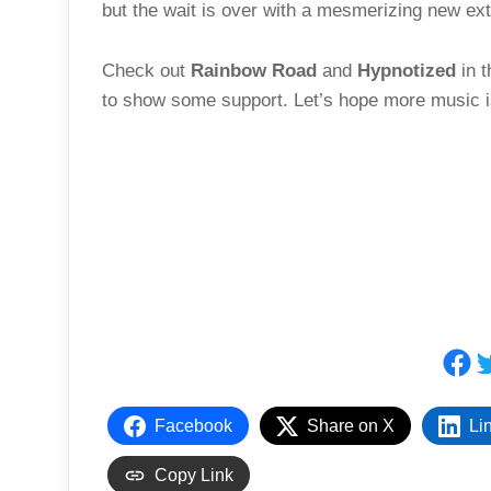
but the wait is over with a mesmerizing new exte
Check out
Rainbow Road
and
Hypnotized
in t
to show some support. Let’s hope more music i
Fac
T
Facebook
Share on X
Li
Copy Link