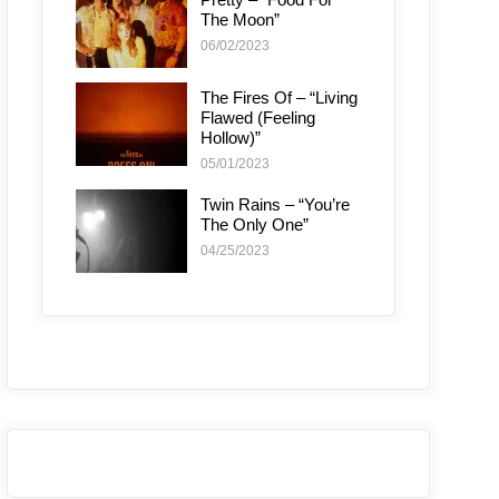
The Moon”
06/02/2023
The Fires Of – “Living
Flawed (Feeling
Hollow)”
05/01/2023
Twin Rains – “You’re
The Only One”
04/25/2023