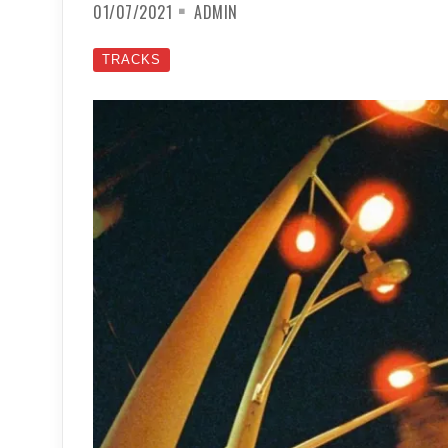
01/07/2021
ADMIN
TRACKS