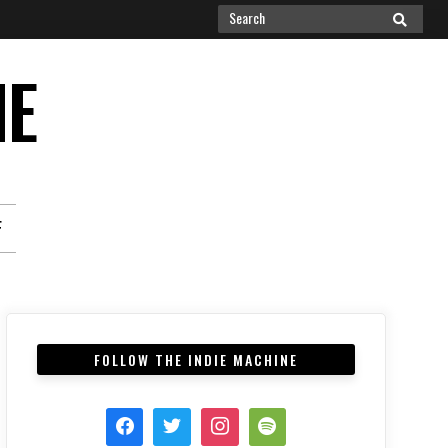
Search
SEARCH
for:
NE
F
FOLLOW THE INDIE MACHINE