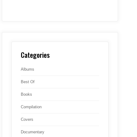
Categories
Albums
Best Of
Books
Compilation
Covers
Documentary