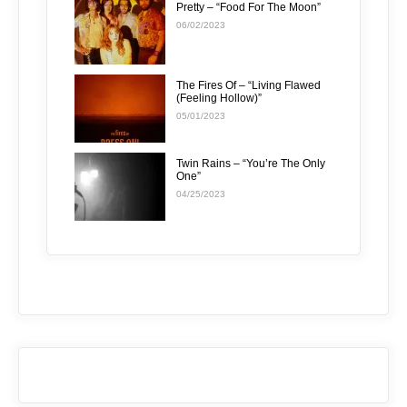
Pretty – “Food For The Moon”
06/02/2023
The Fires Of – “Living Flawed
(Feeling Hollow)”
05/01/2023
Twin Rains – “You’re The Only
One”
04/25/2023