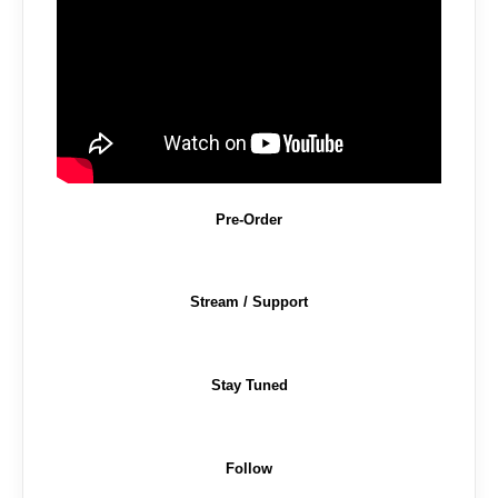
Pre-Order
Stream / Support
Stay Tuned
Follow