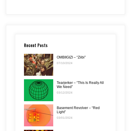
Recent Posts
OMBIIGIZI – “Ziibi”
07/10/2024
Tearjerker – “This Is Really All
We Need”
03/12/2024
Basement Revolver – “Red
Light”
03/01/2024