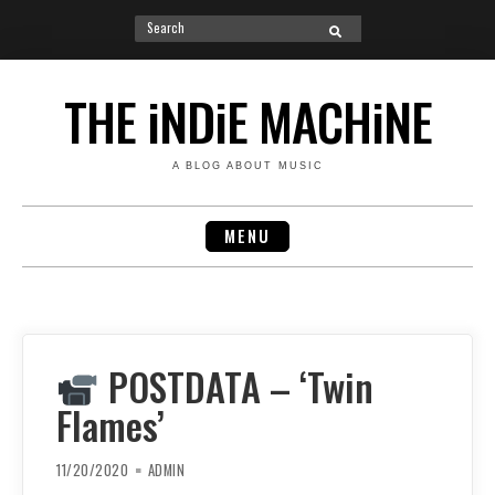
Search
SEARCH
for:
Skip
to
THE iNDiE MACHiNE
content
A BLOG ABOUT MUSIC
MENU
POSTDATA – ‘Twin
Flames’
11/20/2020
ADMIN