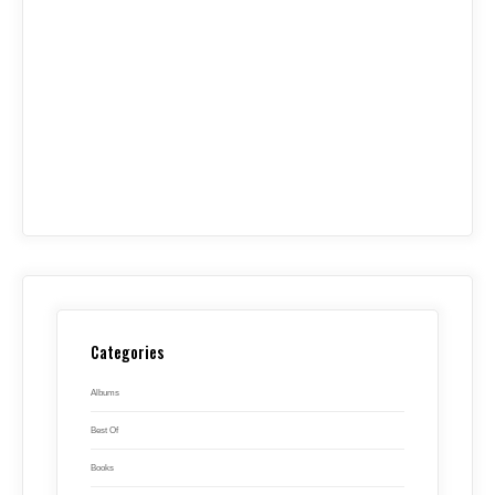
Categories
Albums
Best Of
Books