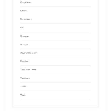
Compilation
Covers
Documentary
EP
Giveaway
Mixtapes
Plays Of The Month
Premiere
The Record Labels
Throwback
Tracks
Video