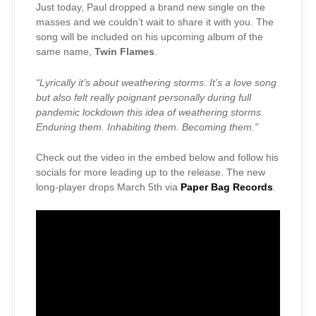
Just today, Paul dropped a brand new single on the
masses and we couldn’t wait to share it with you. The
song will be included on his upcoming album of the
same name,
Twin Flames
.
“Lyrically it’s about weathering storms. It’s a love song
but also felt really poignant personally during full
pandemic lockdown this idea of weathering storms.
Enduring them. Inhabiting them. Becoming them.”
Check out the video in the embed below and follow his
socials for more leading up to the release. The new
long-player drops March 5th via
Paper Bag Records
.