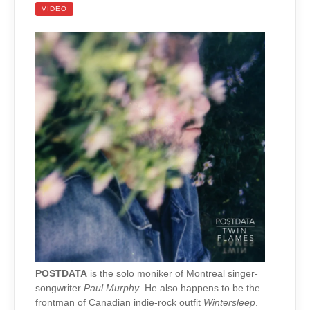
VIDEO
POSTDATA
is the solo moniker of Montreal singer-
songwriter
Paul Murphy
. He also happens to be the
frontman of Canadian indie-rock outfit
Wintersleep
.