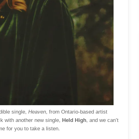
dible single,
Heaven
, from Ontario-based artist
ck with another new single,
Held High
, and we can’t
e for you to take a listen.