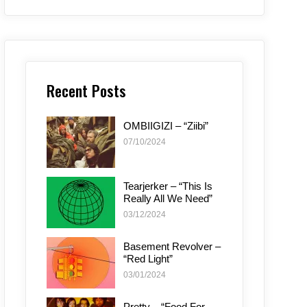
Recent Posts
OMBIIGIZI – “Ziibi”
07/10/2024
Tearjerker – “This Is
Really All We Need”
03/12/2024
Basement Revolver –
“Red Light”
03/01/2024
Pretty – “Food For