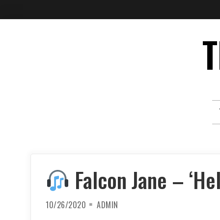
Skip
T
to
content
Falcon Jane – ‘Hel
10/26/2020
ADMIN