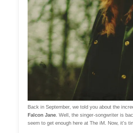
Back in September, we told you about the incre
Falcon Jane
. Well, the singer-songwriter is ba
seem to get enough here at The iM. Now, it’s tim