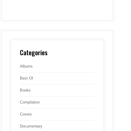
Categories
Albums
Best Of
Books
Compilation
Covers
Documentary