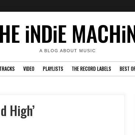
HE iNDiE MACHi
A BLOG ABOUT MUSIC
TRACKS
VIDEO
PLAYLISTS
THE RECORD LABELS
BEST O
d High’