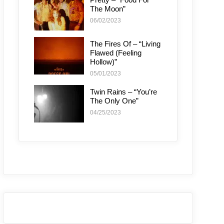
The Moon”
06/02/2023
The Fires Of – “Living
Flawed (Feeling
Hollow)”
05/01/2023
Twin Rains – “You’re
The Only One”
04/25/2023