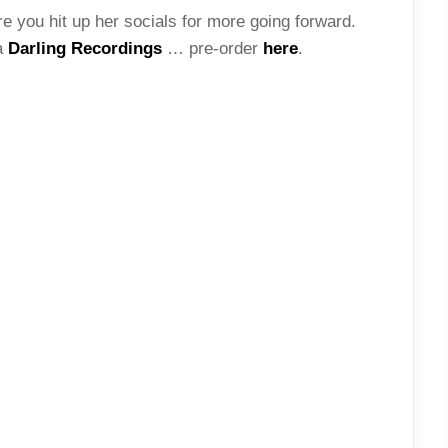
 you hit up her socials for more going forward.
a
Darling Recordings
… pre-order
here
.