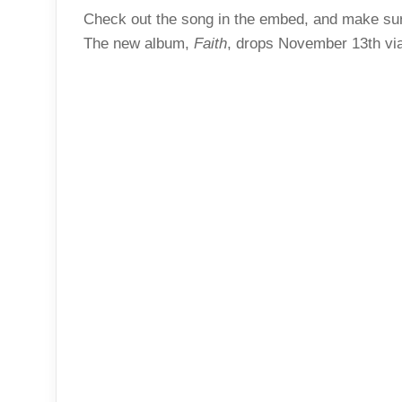
Check out the song in the embed, and make sure
The new album,
Faith
, drops November 13th vi