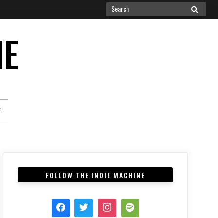
Search
SEARCH
for:
NE
F
FOLLOW THE INDIE MACHINE