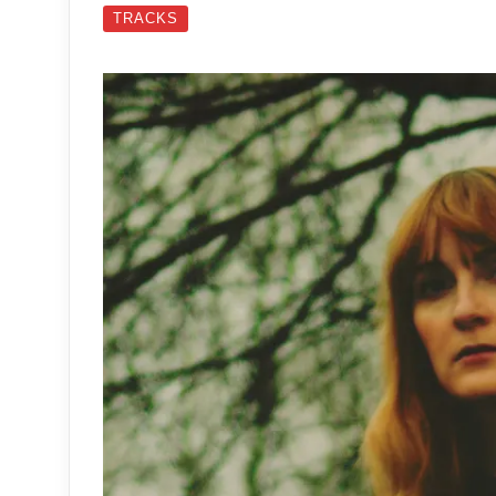
TRACKS