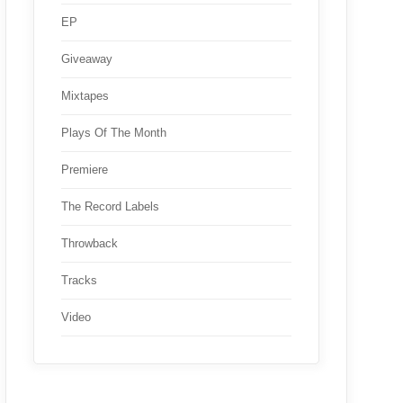
EP
Giveaway
Mixtapes
Plays Of The Month
Premiere
The Record Labels
Throwback
Tracks
Video