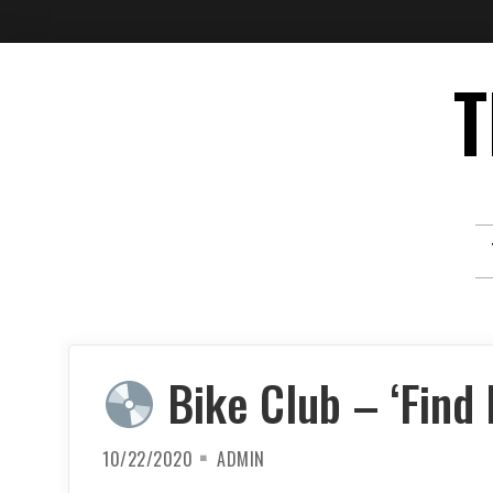
Skip
T
to
content
Bike Club – ‘Find
10/22/2020
ADMIN