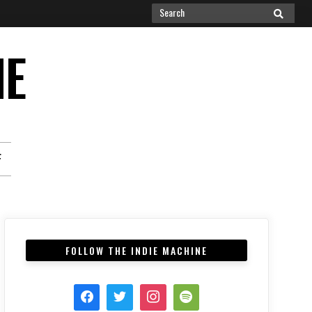
Search
SEARCH
for:
NE
F
FOLLOW THE INDIE MACHINE