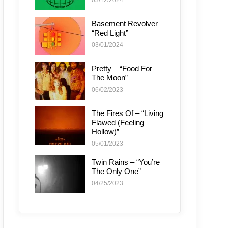
03/12/2024
Basement Revolver –
“Red Light”
03/01/2024
Pretty – “Food For
The Moon”
06/02/2023
The Fires Of – “Living
Flawed (Feeling
Hollow)”
05/01/2023
Twin Rains – “You’re
The Only One”
04/25/2023