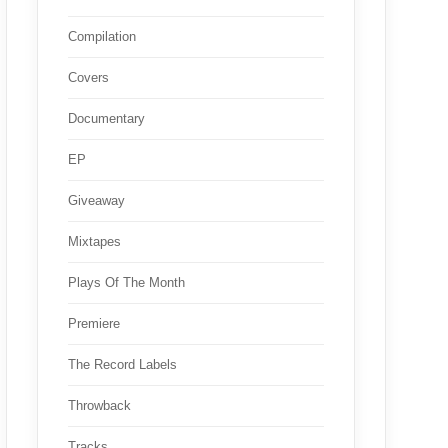
Compilation
Covers
Documentary
EP
Giveaway
Mixtapes
Plays Of The Month
Premiere
The Record Labels
Throwback
Tracks