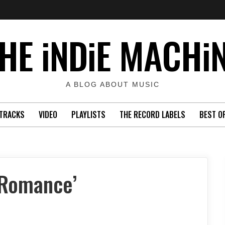
HE iNDiE MACHi
A BLOG ABOUT MUSIC
TRACKS
VIDEO
PLAYLISTS
THE RECORD LABELS
BEST O
 Romance’