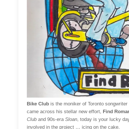
Bike Club
is the moniker of Toronto songwriter
came across his stellar new effort,
Find Roma
Club
and 90s-era
Sloan
, today is your lucky d
involved in the project … icing on the cake.