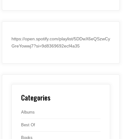
https://open.spotify.com/playlist/5DDwX6eQSzwCy
GreYowwj7?si=9d8369692ecf4a35
Categories
Albums
Best Of
Books