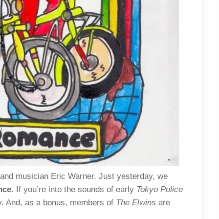
 and musician Eric Warner. Just yesterday, we
nce
. If you’re into the sounds of early
Tokyo Police
ay. And, as a bonus, members of
The Elwins
are