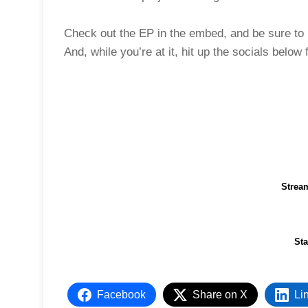
Check out the EP in the embed, and be sure to l
And, while you’re at it, hit up the socials below
Strea
St
Facebook
Share on X
Li