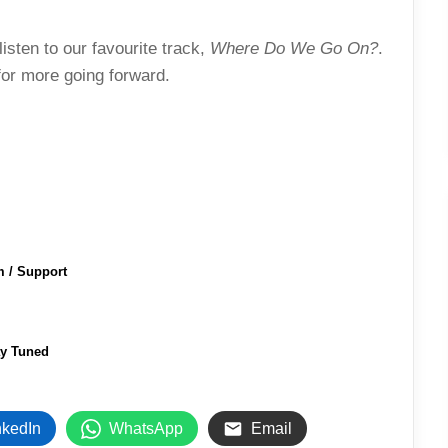
isten to our favourite track,
Where Do We Go On?
.
 for more going forward.
m / Support
ay Tuned
nkedIn
WhatsApp
Email