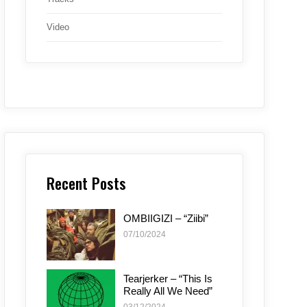
Video
Recent Posts
OMBIIGIZI – “Ziibi”
07/10/2024
Tearjerker – “This Is
Really All We Need”