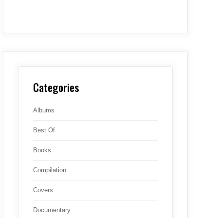
Categories
Albums
Best Of
Books
Compilation
Covers
Documentary