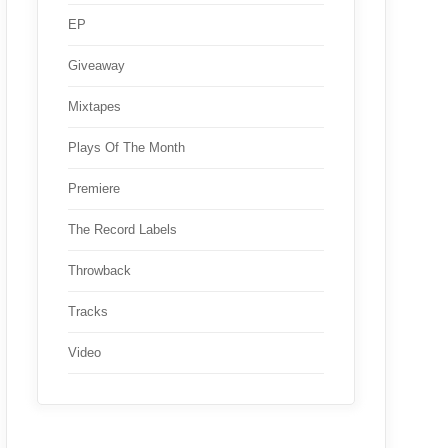
EP
Giveaway
Mixtapes
Plays Of The Month
Premiere
The Record Labels
Throwback
Tracks
Video