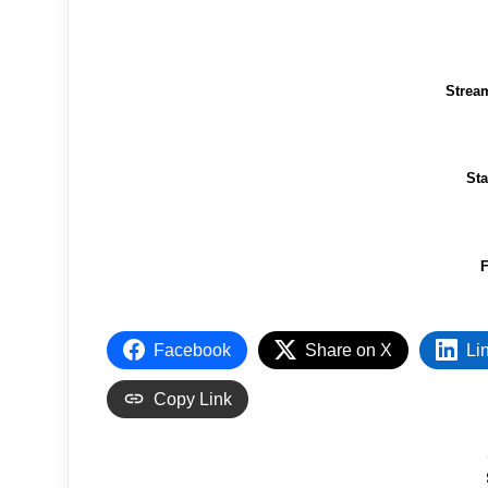
Strea
St
F
Facebook
Share on X
Li
Copy Link