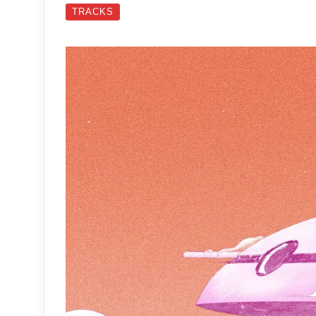
TRACKS