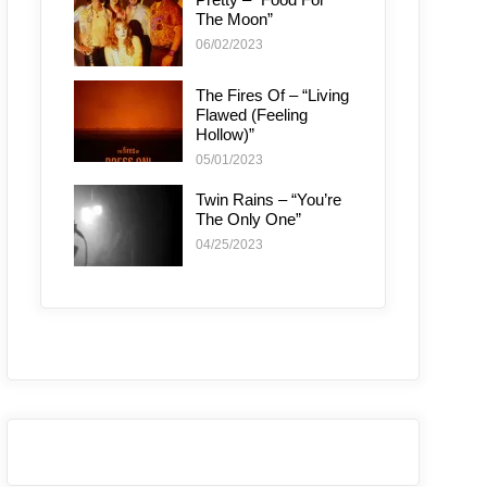
The Moon”
06/02/2023
The Fires Of – “Living
Flawed (Feeling
Hollow)”
05/01/2023
Twin Rains – “You’re
The Only One”
04/25/2023