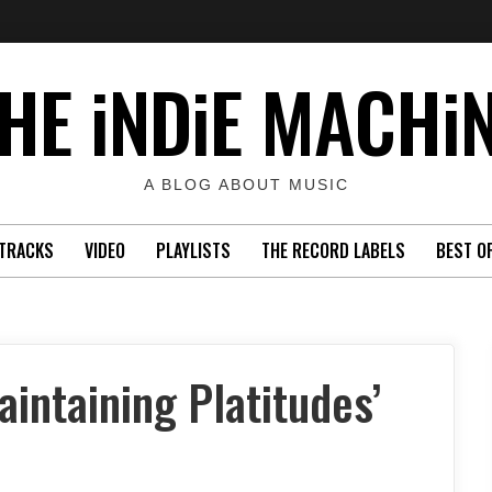
HE iNDiE MACHi
A BLOG ABOUT MUSIC
TRACKS
VIDEO
PLAYLISTS
THE RECORD LABELS
BEST O
intaining Platitudes’