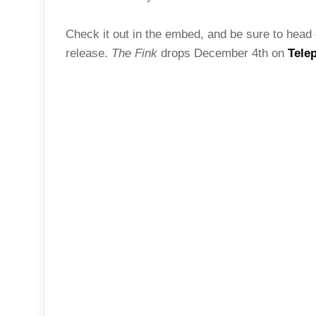
Check it out in the embed, and be sure to head 
release.
The Fink
drops December 4th on
Tele