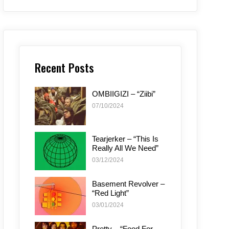
Recent Posts
OMBIIGIZI – “Ziibi”
07/10/2024
Tearjerker – “This Is
Really All We Need”
03/12/2024
Basement Revolver –
“Red Light”
03/01/2024
Pretty – “Food For