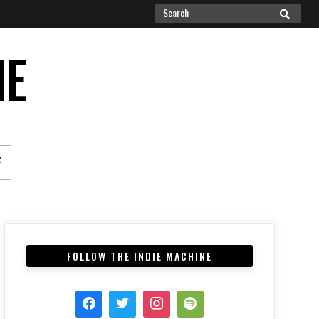
Search
SEARCH
for:
NE
F
FOLLOW THE INDIE MACHINE