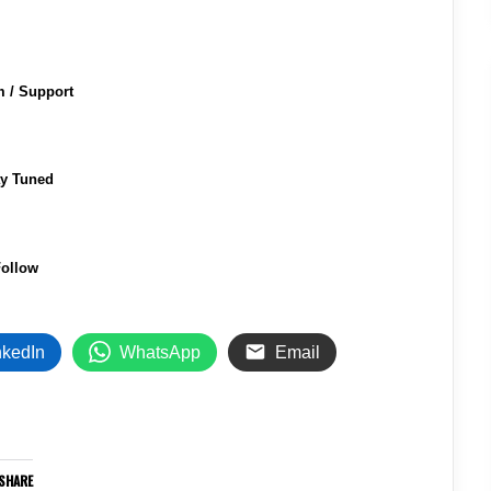
m / Support
ay Tuned
ollow
nkedIn
WhatsApp
Email
SHARE