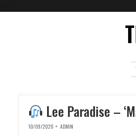
Skip
T
to
content
Lee Paradise – ‘Ma
10/09/2020
ADMIN