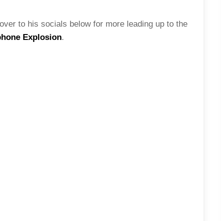
over to his socials below for more leading up to the
phone Explosion
.