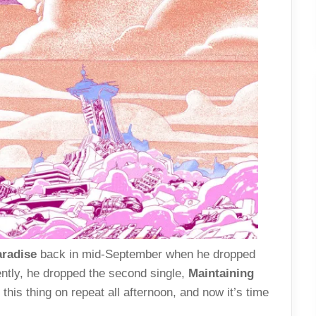
aradise
back in mid-September when he dropped
ently, he dropped the second single,
Maintaining
this thing on repeat all afternoon, and now it’s time