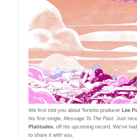
We first told you about Toronto producer
Lee P
his first single,
Message To The Past
. Just rec
Platitudes
, off his upcoming record. We’ve had 
to share it with you.