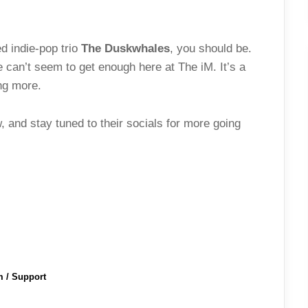
d indie-pop trio
The Duskwhales
, you should be.
 can’t seem to get enough here at The iM. It’s a
ing more.
 and stay tuned to their socials for more going
m / Support