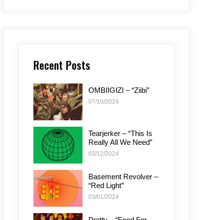
Recent Posts
OMBIIGIZI – “Ziibi”
07/10/2024
Tearjerker – “This Is
Really All We Need”
03/12/2024
Basement Revolver –
“Red Light”
03/01/2024
Pretty – “Food For