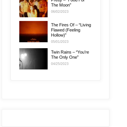
The Moon”
06/02/2023
The Fires Of – “Living
Flawed (Feeling
Hollow)”
05/01/2023
Twin Rains – “You’re
The Only One”
04/25/2023