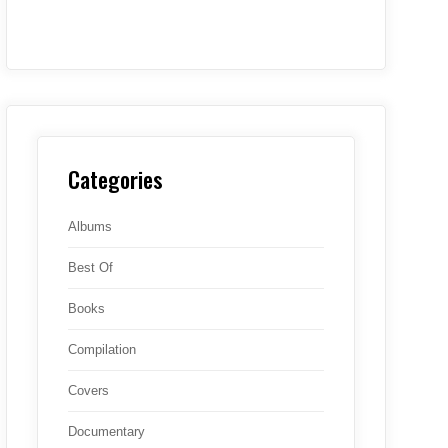
Categories
Albums
Best Of
Books
Compilation
Covers
Documentary