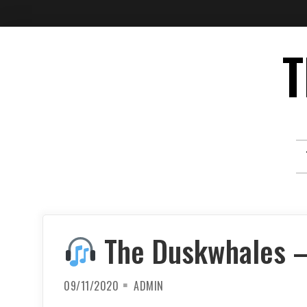
Skip
T
to
content
The Duskwhales – 
09/11/2020
ADMIN