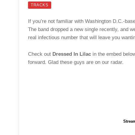
TRACKS
If you’re not familiar with Washington D.C.-base
The band dropped a new single recently, and we
real infectious number that will leave you want
Check out
Dressed In Lilac
in the embed below,
forward. Glad these guys are on our radar.
Strea