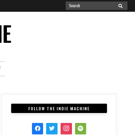
Search
SEARCH
for:
NE
F
FOLLOW THE INDIE MACHINE