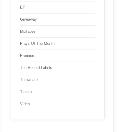
EP
Giveaway
Mixtapes
Plays Of The Month
Premiere
The Record Labels
Throwback
Tracks
Video