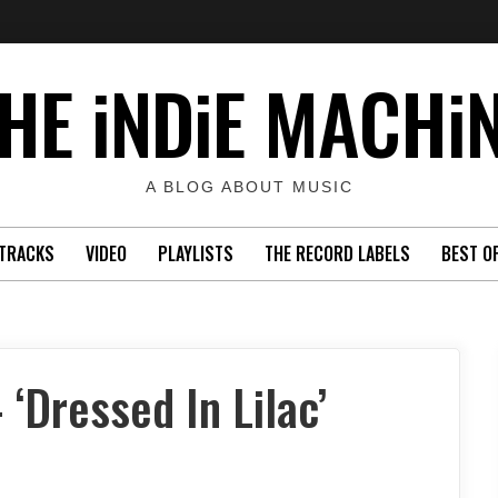
HE iNDiE MACHi
A BLOG ABOUT MUSIC
TRACKS
VIDEO
PLAYLISTS
THE RECORD LABELS
BEST O
‘Dressed In Lilac’