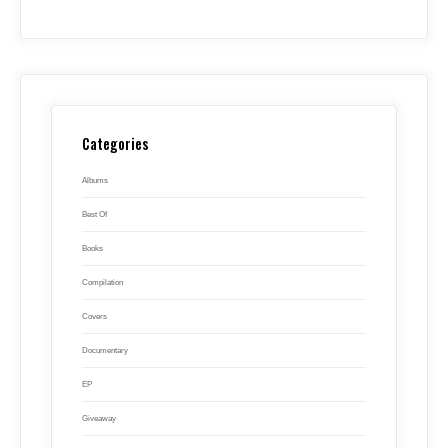
Categories
Albums
Best Of
Books
Compilation
Covers
Documentary
EP
Giveaway