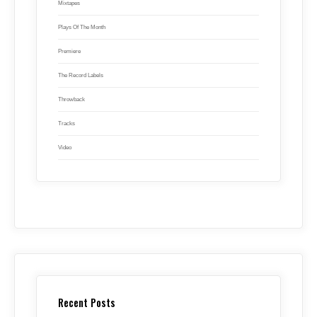
Mixtapes
Plays Of The Month
Premiere
The Record Labels
Throwback
Tracks
Video
Recent Posts