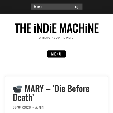
Search
SEARCH
for:
Skip
to
THE iNDiE MACHiNE
content
A BLOG ABOUT MUSIC
MENU
MARY – ‘Die Before
Death’
09/04/2020
ADMIN