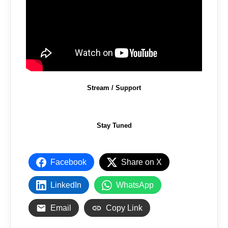
Stream / Support
Stay Tuned
Facebook
Share on X
LinkedIn
WhatsApp
Email
Copy Link