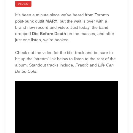
VIDEO
It’s been a minute since we’ve heard from Toronto
post-punk outfit
MARY
, but the wait is over with a
brand new record and video. Just today, the band
dropped
Die Before Death
on the masses, and after
just one listen, we’re hooked.
Check out the video for the title-track and be sure to
hit up the ‘stream’ link below to listen to the rest of the
album. Standout tracks include,
Frantic
and
Life Can
Be So Cold
.