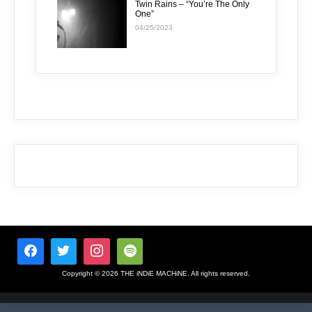
Twin Rains – “You’re The Only
One”
04/25/2023
Copyright © 2026 THE iNDiE MACHiNE. All rights reserved.