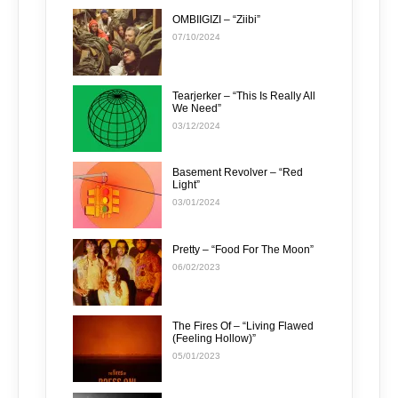
OMBIIGIZI – “Ziibi”
07/10/2024
Tearjerker – “This Is Really All
We Need”
03/12/2024
Basement Revolver – “Red
Light”
03/01/2024
Pretty – “Food For The Moon”
06/02/2023
The Fires Of – “Living Flawed
(Feeling Hollow)”
05/01/2023