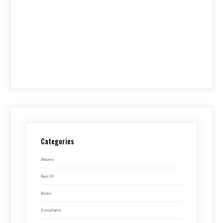
Categories
Albums
Best Of
Books
Compilation