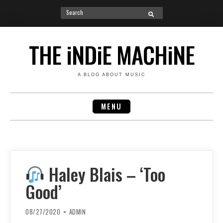
Search
SEARCH
for:
Skip
to
THE iNDiE MACHiNE
content
A BLOG ABOUT MUSIC
MENU
Haley Blais – ‘Too
Good’
08/27/2020
ADMIN