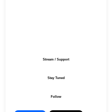
Stream / Support
Stay Tuned
Follow