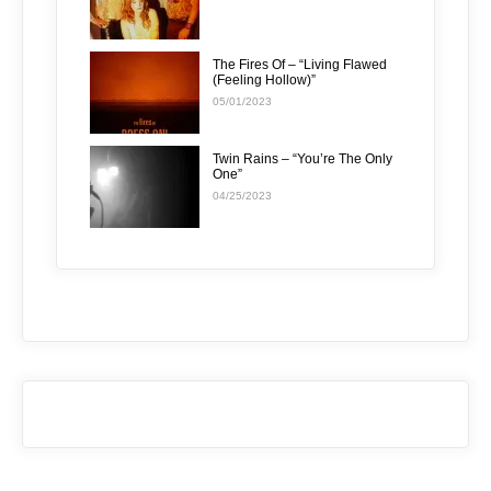
The Fires Of – “Living Flawed
(Feeling Hollow)”
05/01/2023
Twin Rains – “You’re The Only
One”
04/25/2023