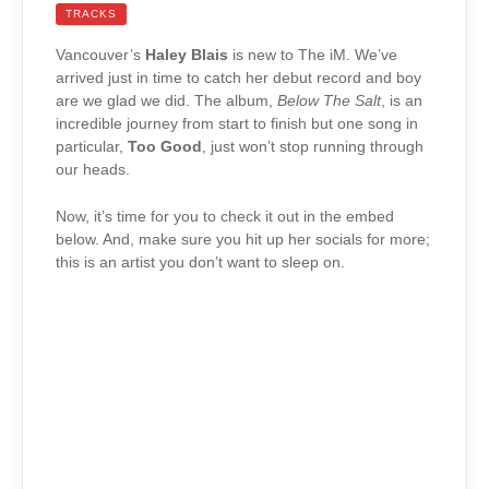
TRACKS
Vancouver’s
Haley Blais
is new to The iM. We’ve
arrived just in time to catch her debut record and boy
are we glad we did. The album,
Below The Salt
, is an
incredible journey from start to finish but one song in
particular,
Too Good
, just won’t stop running through
our heads.
Now, it’s time for you to check it out in the embed
below. And, make sure you hit up her socials for more;
this is an artist you don’t want to sleep on.