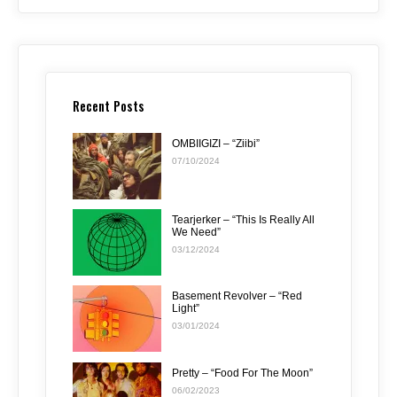
Recent Posts
OMBIIGIZI – “Ziibi”
07/10/2024
Tearjerker – “This Is Really All
We Need”
03/12/2024
Basement Revolver – “Red
Light”
03/01/2024
Pretty – “Food For The Moon”
06/02/2023