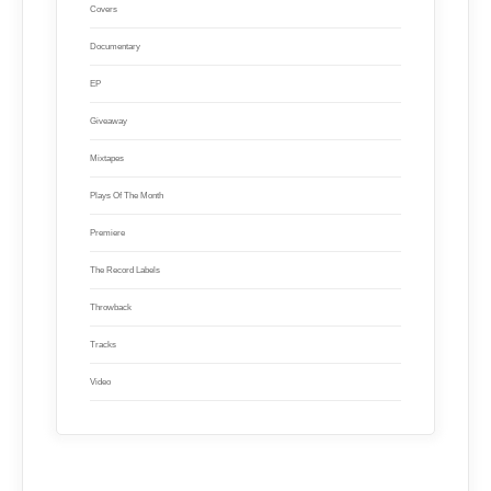
Covers
Documentary
EP
Giveaway
Mixtapes
Plays Of The Month
Premiere
The Record Labels
Throwback
Tracks
Video