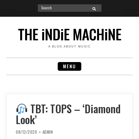
Search
SEARCH
for:
Skip
to
THE iNDiE MACHiNE
content
A BLOG ABOUT MUSIC
MENU
TBT: TOPS – ‘Diamond
Look’
08/13/2020
ADMIN