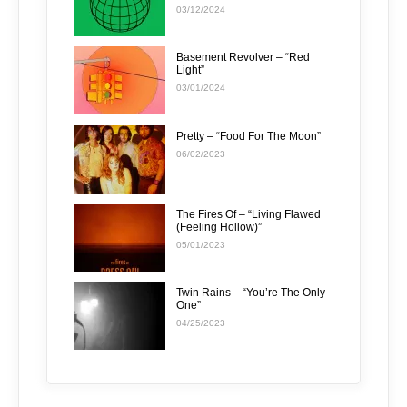
03/12/2024
Basement Revolver – “Red
Light”
03/01/2024
Pretty – “Food For The Moon”
06/02/2023
The Fires Of – “Living Flawed
(Feeling Hollow)”
05/01/2023
Twin Rains – “You’re The Only
One”
04/25/2023