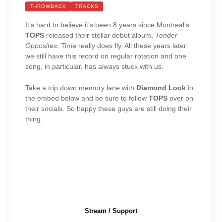
THROWBACK
TRACKS
It’s hard to believe it’s been 8 years since Montreal’s
TOPS
released their stellar debut album,
Tender
Opposites
. Time really does fly. All these years later
we still have this record on regular rotation and one
song, in particular, has always stuck with us.
Take a trip down memory lane with
Diamond Look
in
the embed below and be sure to follow
TOPS
over on
their socials. So happy these guys are still doing their
thing.
Stream / Support