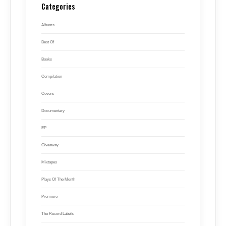
Categories
Albums
Best Of
Books
Compilation
Covers
Documentary
EP
Giveaway
Mixtapes
Plays Of The Month
Premiere
The Record Labels