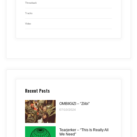
Throwback
Tracks
Video
Recent Posts
OMBIIGIZI – “Ziibi”
07/10/2024
Tearjerker – “This Is Really All
We Need”