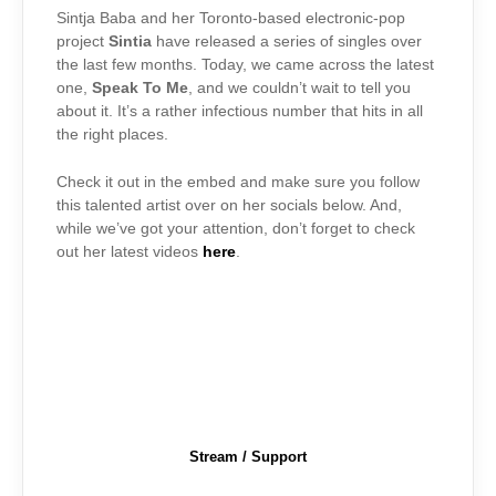
Sintja Baba and her Toronto-based electronic-pop
project
Sintia
have released a series of singles over
the last few months. Today, we came across the latest
one,
Speak To Me
, and we couldn’t wait to tell you
about it. It’s a rather infectious number that hits in all
the right places.
Check it out in the embed and make sure you follow
this talented artist over on her socials below. And,
while we’ve got your attention, don’t forget to check
out her latest videos
here
.
Stream / Support