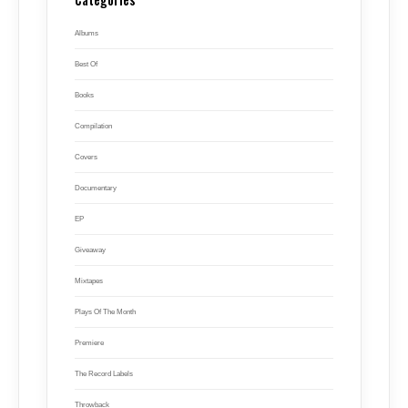
Albums
Best Of
Books
Compilation
Covers
Documentary
EP
Giveaway
Mixtapes
Plays Of The Month
Premiere
The Record Labels
Throwback