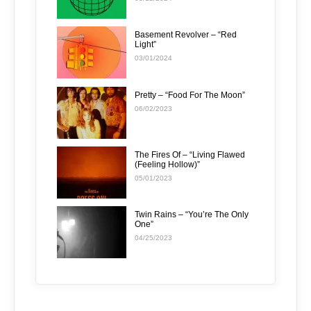
Basement Revolver – “Red
Light”
03/01/2024
Pretty – “Food For The Moon”
06/02/2023
The Fires Of – “Living Flawed
(Feeling Hollow)”
05/01/2023
Twin Rains – “You’re The Only
One”
04/25/2023