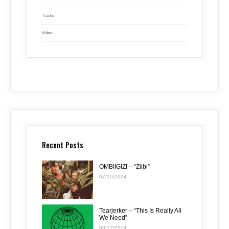
Tracks
Video
Recent Posts
OMBIIGIZI – “Ziibi”
07/10/2024
Tearjerker – “This Is Really All
We Need”
03/12/2024