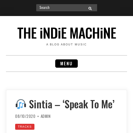
Search
SEARCH
for:
Skip
to
THE iNDiE MACHiNE
content
A BLOG ABOUT MUSIC
MENU
Sintia – ‘Speak To Me’
08/10/2020
ADMIN
TRACKS