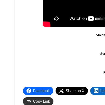
Strea
St
F
Facebook
Share on X
Li
Copy Link