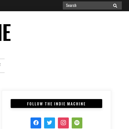
Search
SEARCH
for:
NE
F
FOLLOW THE INDIE MACHINE