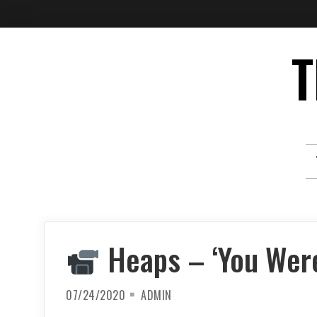
Skip
T
to
content
Heaps – ‘You Were
07/24/2020
ADMIN