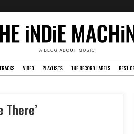
HE iNDiE MACHi
A BLOG ABOUT MUSIC
TRACKS
VIDEO
PLAYLISTS
THE RECORD LABELS
BEST O
 There’