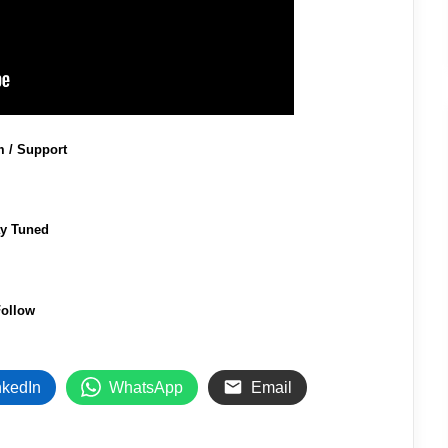
m / Support
ay Tuned
ollow
nkedIn
WhatsApp
Email