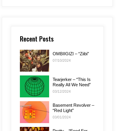
Recent Posts
OMBIIGIZI – “Ziibi”
07/10/2024
Tearjerker – “This Is
Really All We Need”
03/12/2024
Basement Revolver –
“Red Light”
03/01/2024
Pretty – “Food For