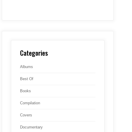
Categories
Albums
Best Of
Books
Compilation
Covers
Documentary