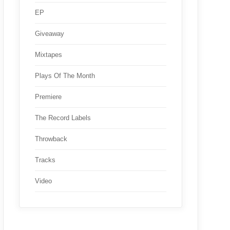
EP
Giveaway
Mixtapes
Plays Of The Month
Premiere
The Record Labels
Throwback
Tracks
Video