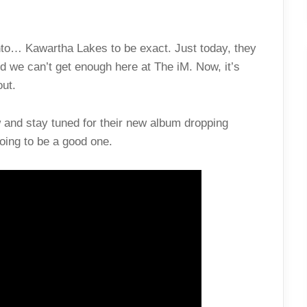
ronto… Kawartha Lakes to be exact. Just today, they
 we can’t get enough here at The iM. Now, it’s
out.
and stay tuned for their new album dropping
 going to be a good one.