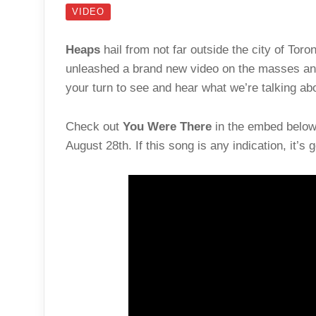
VIDEO
Heaps
hail from not far outside the city of To
unleashed a brand new video on the masses and
your turn to see and hear what we’re talking ab
Check out
You Were There
in the embed below 
August 28th. If this song is any indication, it’s