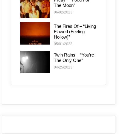
The Moon”
06/02/2023
The Fires Of – “Living
Flawed (Feeling
Hollow)”
05/01/2023
Twin Rains – “You’re
The Only One”
04/25/2023