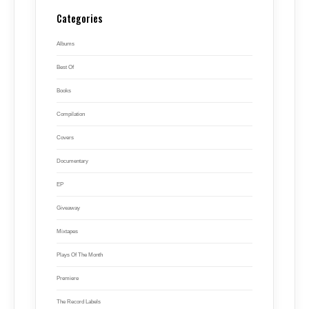
Categories
Albums
Best Of
Books
Compilation
Covers
Documentary
EP
Giveaway
Mixtapes
Plays Of The Month
Premiere
The Record Labels