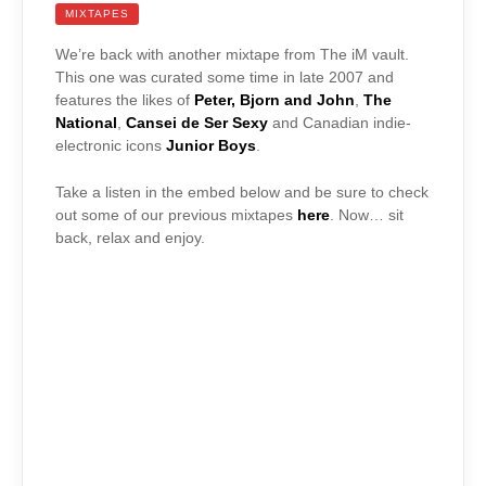
MIXTAPES
We’re back with another mixtape from The iM vault.
This one was curated some time in late 2007 and
features the likes of
Peter, Bjorn and John
,
The
National
,
Cansei de Ser Sexy
and Canadian indie-
electronic icons
Junior Boys
.
Take a listen in the embed below and be sure to check
out some of our previous mixtapes
here
. Now… sit
back, relax and enjoy.