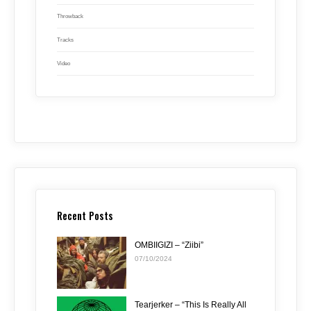
Throwback
Tracks
Video
Recent Posts
OMBIIGIZI – “Ziibi”
07/10/2024
Tearjerker – “This Is Really All