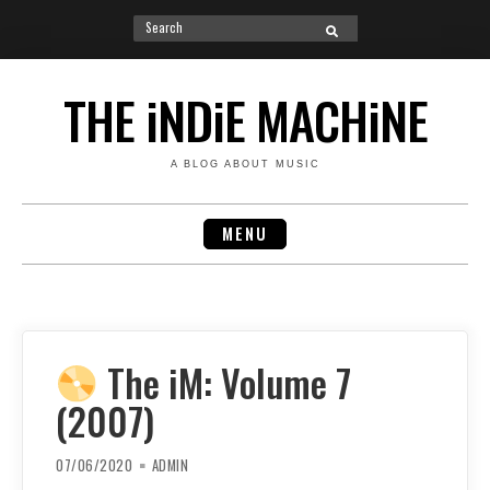
Search
SEARCH
for:
Skip
to
THE iNDiE MACHiNE
content
A BLOG ABOUT MUSIC
MENU
The iM: Volume 7
(2007)
07/06/2020
ADMIN