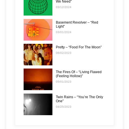
We Need”
03/12/2024
Basement Revolver – “Red
Light”
03/01/2024
Pretty – “Food For The Moon”
06/02/2023
The Fires Of – “Living Flawed
(Feeling Hollow)”
05/01/2023
Twin Rains – “You’re The Only
One”
04/25/2023