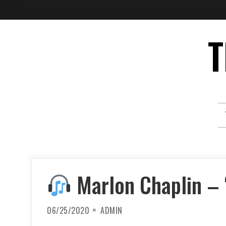
Skip
T
to
content
Marlon Chaplin – ‘
06/25/2020
ADMIN