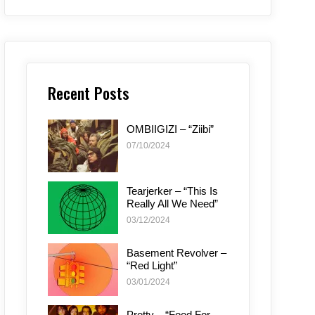
Recent Posts
OMBIIGIZI – “Ziibi”
07/10/2024
Tearjerker – “This Is
Really All We Need”
03/12/2024
Basement Revolver –
“Red Light”
03/01/2024
Pretty – “Food For