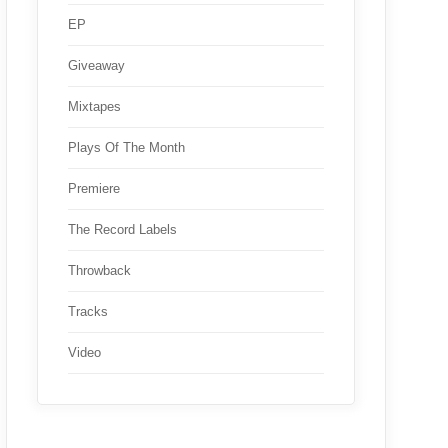
EP
Giveaway
Mixtapes
Plays Of The Month
Premiere
The Record Labels
Throwback
Tracks
Video