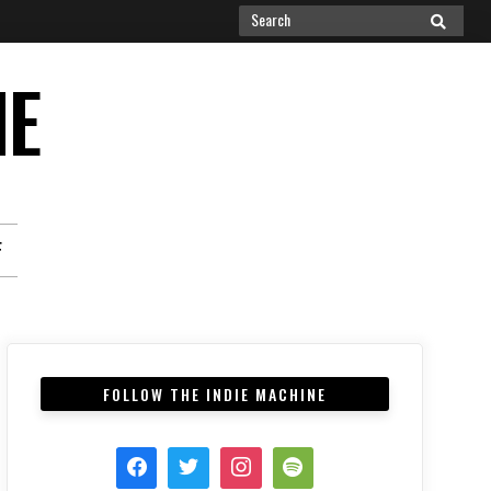
Search
SEARCH
for:
NE
F
FOLLOW THE INDIE MACHINE