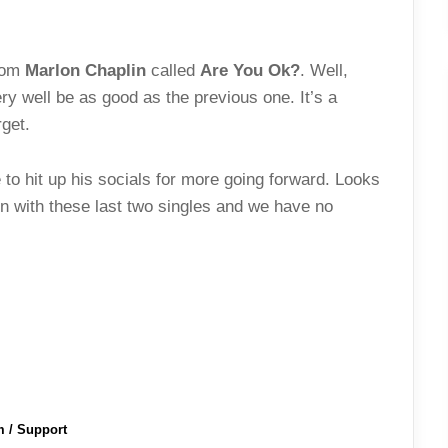
from
Marlon Chaplin
called
Are You Ok?
. Well,
ery well be as good as the previous one. It’s a
get.
to hit up his socials for more going forward. Looks
ion with these last two singles and we have no
m / Support