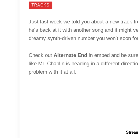
TRACKS
Just last week we told you about a new track 
he’s back at it with another song and it might v
dreamy synth-driven number you won’t soon for
Check out
Alternate End
in embed and be sure 
like Mr. Chaplin is heading in a different direct
problem with it at all.
Strea