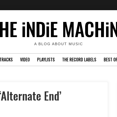
HE iNDiE MACHi
A BLOG ABOUT MUSIC
TRACKS
VIDEO
PLAYLISTS
THE RECORD LABELS
BEST O
Alternate End’