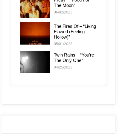
The Moon”
06/02/2023
The Fires Of – “Living
Flawed (Feeling
Hollow)”
05/01/2023
Twin Rains – “You’re
The Only One”
04/25/2023