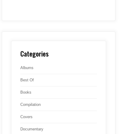
Categories
Albums
Best Of
Books
Compilation
Covers
Documentary