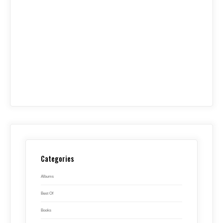
Categories
Albums
Best Of
Books