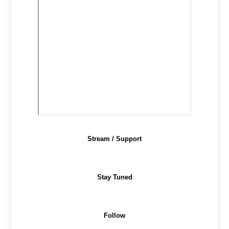
Stream / Support
Stay Tuned
Follow