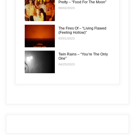
Pretty – “Food For The Moon”
06/02/2023
The Fires Of – “Living Flawed
(Feeling Hollow)”
05/01/2023
Twin Rains – “You’re The Only
One”
04/25/2023