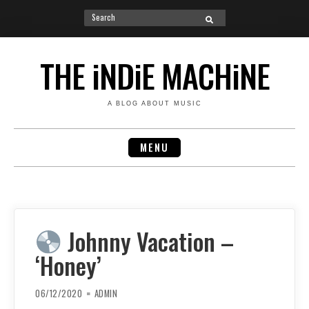
Search
SEARCH
for:
Skip
to
THE iNDiE MACHiNE
content
A BLOG ABOUT MUSIC
MENU
Johnny Vacation –
‘Honey’
06/12/2020
ADMIN