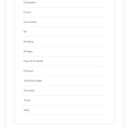
Compilation
Covers
Documentary
EP
Giveaway
Mixtapes
Plays Of The Month
Premiere
The Record Labels
Throwback
Tracks
Video