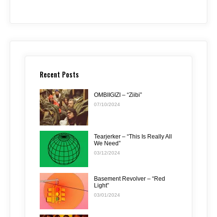
Recent Posts
OMBIIGIZI – “Ziibi”
07/10/2024
Tearjerker – “This Is Really All
We Need”
03/12/2024
Basement Revolver – “Red
Light”
03/01/2024