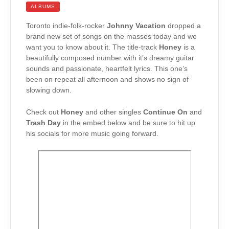
ALBUMS
Toronto indie-folk-rocker
Johnny Vacation
dropped a
brand new set of songs on the masses today and we
want you to know about it. The title-track
Honey
is a
beautifully composed number with it’s dreamy guitar
sounds and passionate, heartfelt lyrics. This one’s
been on repeat all afternoon and shows no sign of
slowing down.
Check out
Honey
and other singles
Continue On
and
Trash Day
in the embed below and be sure to hit up
his socials for more music going forward.