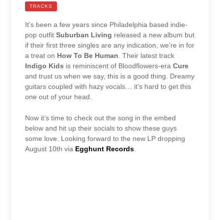
TRACKS
It’s been a few years since Philadelphia based indie-
pop outfit
Suburban Living
released a new album but
if their first three singles are any indication, we’re in for
a treat on
How To Be Human
. Their latest track
Indigo Kids
is reminiscent of Bloodflowers-era
Cure
and trust us when we say, this is a good thing. Dreamy
guitars coupled with hazy vocals… it’s hard to get this
one out of your head.
Now it’s time to check out the song in the embed
below and hit up their socials to show these guys
some love. Looking forward to the new LP dropping
August 10th via
Egghunt Records
.