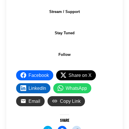
Stream / Support
Stay Tuned
Follow
Facebook
Share on X
LinkedIn
WhatsApp
Email
Copy Link
SHARE