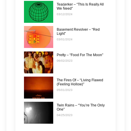
Tearjerker – “This Is Really All
We Need”
03/12/2024
Basement Revolver – “Red
Light”
03/01/2024
Pretty – “Food For The Moon”
06/02/2023
The Fires Of – “Living Flawed
(Feeling Hollow)”
05/01/2023
Twin Rains – “You’re The Only
One”
04/25/2023