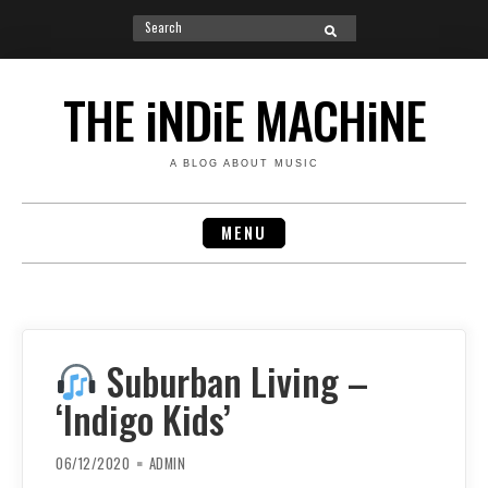
Search
SEARCH
for:
Skip
to
THE iNDiE MACHiNE
content
A BLOG ABOUT MUSIC
MENU
Suburban Living –
‘Indigo Kids’
06/12/2020
ADMIN