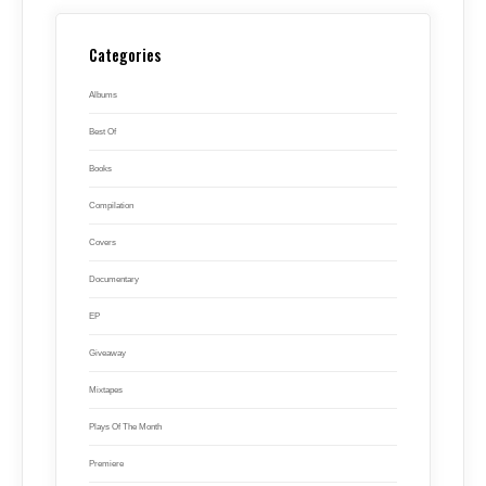
Categories
Albums
Best Of
Books
Compilation
Covers
Documentary
EP
Giveaway
Mixtapes
Plays Of The Month
Premiere