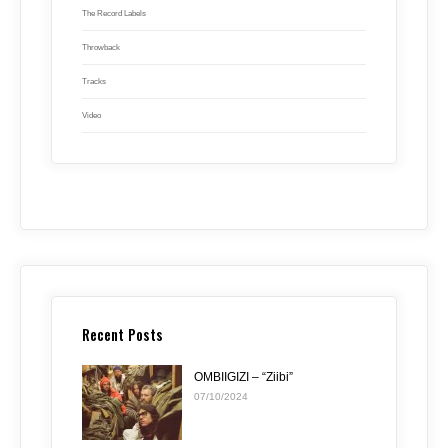
The Record Labels
Throwback
Tracks
Video
Recent Posts
OMBIIGIZI – “Ziibi”
07/10/2024