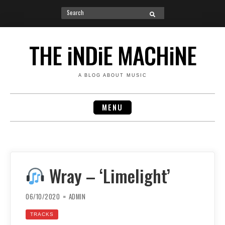
Search
SEARCH
for:
Skip
to
THE iNDiE MACHiNE
content
A BLOG ABOUT MUSIC
MENU
Wray – ‘Limelight’
06/10/2020
ADMIN
TRACKS