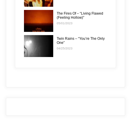
The Fires Of – “Living Flawed
(Feeling Hollow)”
05/01/2023
Twin Rains – “You’re The Only
One”
04/25/2023