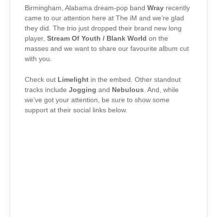
Birmingham, Alabama dream-pop band
Wray
recently
came to our attention here at The iM and we’re glad
they did. The trio just dropped their brand new long
player,
Stream Of Youth / Blank World
on the
masses and we want to share our favourite album cut
with you.
Check out
Limelight
in the embed. Other standout
tracks include
Jogging
and
Nebulous
. And, while
we’ve got your attention, be sure to show some
support at their social links below.