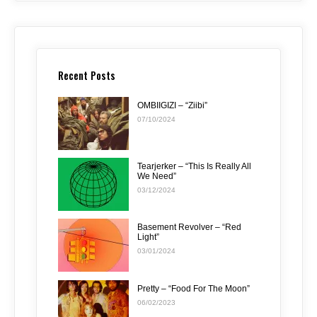
Recent Posts
OMBIIGIZI – “Ziibi”
07/10/2024
Tearjerker – “This Is Really All
We Need”
03/12/2024
Basement Revolver – “Red
Light”
03/01/2024
Pretty – “Food For The Moon”
06/02/2023