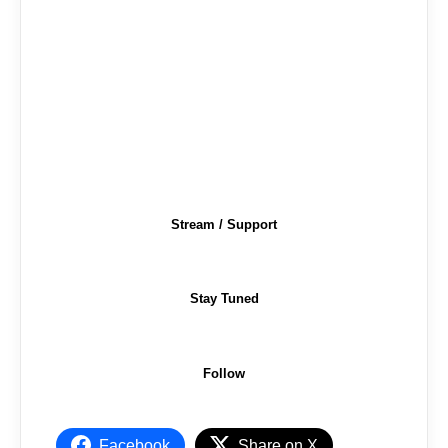
Stream / Support
Stay Tuned
Follow
Facebook
Share on X