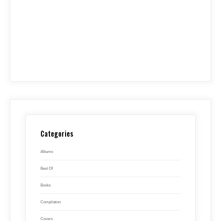
Categories
Albums
Best Of
Books
Compilation
Covers