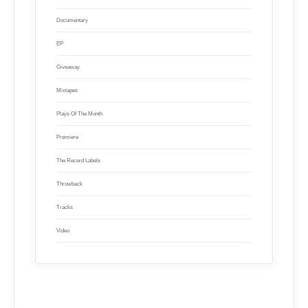
Documentary
EP
Giveaway
Mixtapes
Plays Of The Month
Premiere
The Record Labels
Throwback
Tracks
Video