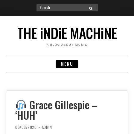
Search
SEARCH
for:
Skip
to
THE iNDiE MACHiNE
content
A BLOG ABOUT MUSIC
MENU
Grace Gillespie –
‘HUH’
06/08/2020
ADMIN