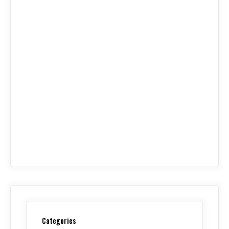
Categories