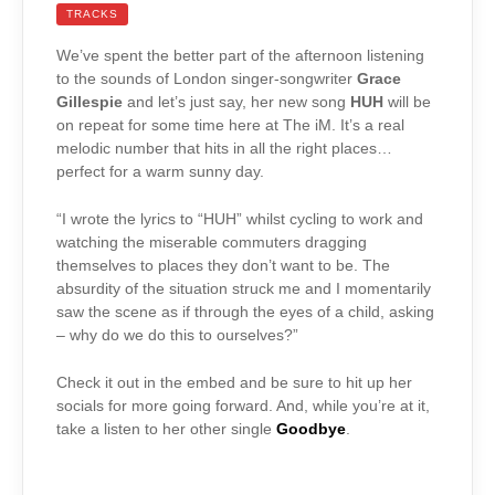
TRACKS
We’ve spent the better part of the afternoon listening
to the sounds of London singer-songwriter
Grace
Gillespie
and let’s just say, her new song
HUH
will be
on repeat for some time here at The iM. It’s a real
melodic number that hits in all the right places…
perfect for a warm sunny day.
“I wrote the lyrics to “HUH” whilst cycling to work and
watching the miserable commuters dragging
themselves to places they don’t want to be. The
absurdity of the situation struck me and I momentarily
saw the scene as if through the eyes of a child, asking
– why do we do this to ourselves?”
Check it out in the embed and be sure to hit up her
socials for more going forward. And, while you’re at it,
take a listen to her other single
Goodbye
.