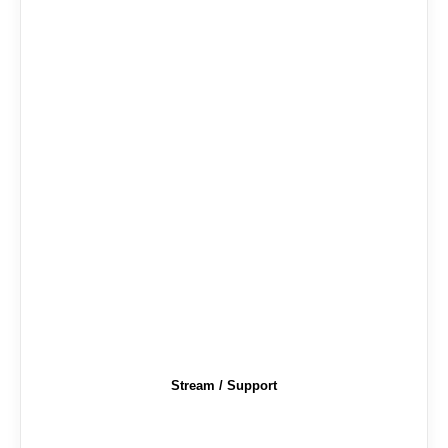
Stream / Support