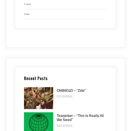
Tracks
Video
Recent Posts
OMBIIGIZI – “Ziibi”
07/10/2024
Tearjerker – “This Is Really All
We Need”
03/12/2024