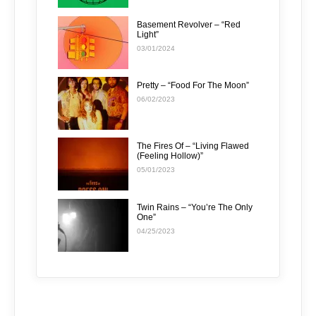
Basement Revolver – “Red
Light”
03/01/2024
Pretty – “Food For The Moon”
06/02/2023
The Fires Of – “Living Flawed
(Feeling Hollow)”
05/01/2023
Twin Rains – “You’re The Only
One”
04/25/2023