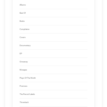
Albums
Best Of
Books
Compilation
Covers
Documentary
EP
Giveaway
Mixtapes
Plays Of The Month
Premiere
The Record Labels
Throwback