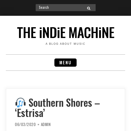
Search
SEARCH
for:
Skip
to
THE iNDiE MACHiNE
content
A BLOG ABOUT MUSIC
MENU
Southern Shores –
‘Estrisa’
06/03/2020
ADMIN