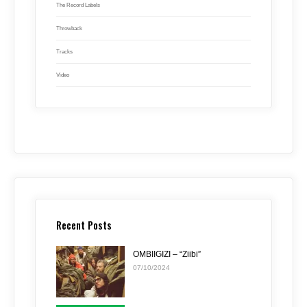
The Record Labels
Throwback
Tracks
Video
Recent Posts
OMBIIGIZI – “Ziibi”
07/10/2024