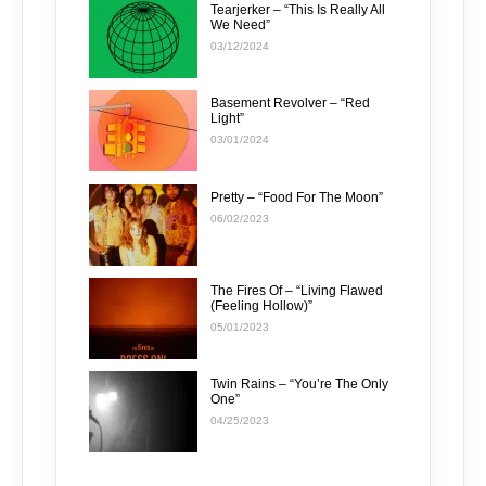
Tearjerker – “This Is Really All
We Need”
03/12/2024
Basement Revolver – “Red
Light”
03/01/2024
Pretty – “Food For The Moon”
06/02/2023
The Fires Of – “Living Flawed
(Feeling Hollow)”
05/01/2023
Twin Rains – “You’re The Only
One”
04/25/2023