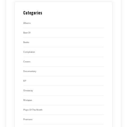
Categories
Albums
Best Of
Books
Compilation
Covers
Documentary
EP
Giveaway
Mixtapes
Plays Of The Month
Premiere