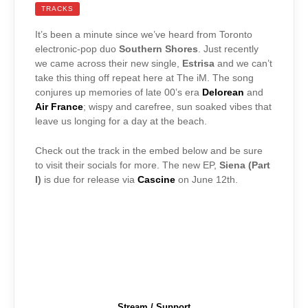
TRACKS
It’s been a minute since we’ve heard from Toronto
electronic-pop duo
Southern Shores
. Just recently
we came across their new single,
Estrisa
and we can’t
take this thing off repeat here at The iM. The song
conjures up memories of late 00’s era
Delorean
and
Air France
; wispy and carefree, sun soaked vibes that
leave us longing for a day at the beach.
Check out the track in the embed below and be sure
to visit their socials for more. The new EP,
Siena (Part
I)
is due for release via
Cascine
on June 12th.
Stream / Support