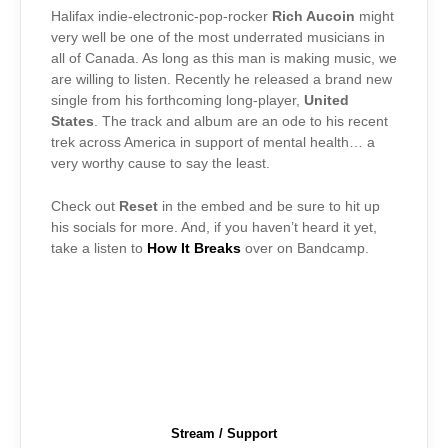
Halifax indie-electronic-pop-rocker
Rich Aucoin
might
very well be one of the most underrated musicians in
all of Canada. As long as this man is making music, we
are willing to listen. Recently he released a brand new
single from his forthcoming long-player,
United
States
. The track and album are an ode to his recent
trek across America in support of mental health… a
very worthy cause to say the least.
Check out
Reset
in the embed and be sure to hit up
his socials for more. And, if you haven’t heard it yet,
take a listen to
How It Breaks
over on Bandcamp.
Stream / Support