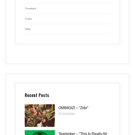
Throwback
Tracks
Video
Recent Posts
OMBIIGIZI – “Ziibi”
07/10/2024
Tearjerker – “This Is Really All