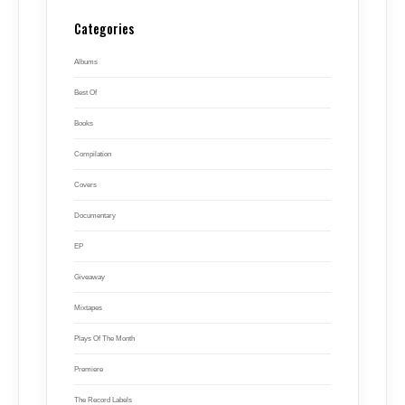
Categories
Albums
Best Of
Books
Compilation
Covers
Documentary
EP
Giveaway
Mixtapes
Plays Of The Month
Premiere
The Record Labels