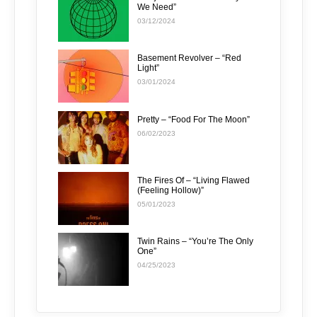
We Need”
03/12/2024
Basement Revolver – “Red
Light”
03/01/2024
Pretty – “Food For The Moon”
06/02/2023
The Fires Of – “Living Flawed
(Feeling Hollow)”
05/01/2023
Twin Rains – “You’re The Only
One”
04/25/2023