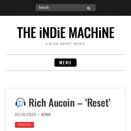
Search
SEARCH
for:
Skip
to
THE iNDiE MACHiNE
content
A BLOG ABOUT MUSIC
MENU
Rich Aucoin – ‘Reset’
05/26/2020
ADMIN
TRACKS