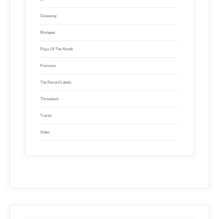
Giveaway
Mixtapes
Plays Of The Month
Premiere
The Record Labels
Throwback
Tracks
Video