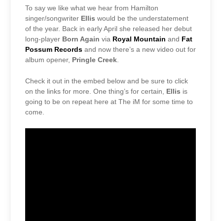
To say we like what we hear from Hamilton
singer/songwriter
Ellis
would be the understatement
of the year. Back in early April she released her debut
long-player
Born Again
via
Royal Mountain
and
Fat
Possum Records
and now there’s a new video out for
album opener,
Pringle Creek
.
Check it out in the embed below and be sure to click
on the links for more. One thing’s for certain,
Ellis
is
going to be on repeat here at The iM for some time to
come.