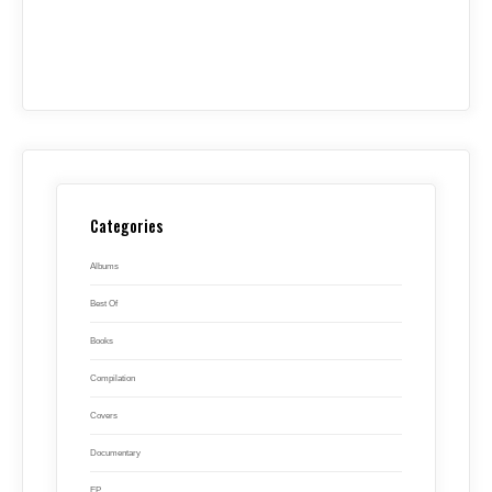
Categories
Albums
Best Of
Books
Compilation
Covers
Documentary
EP