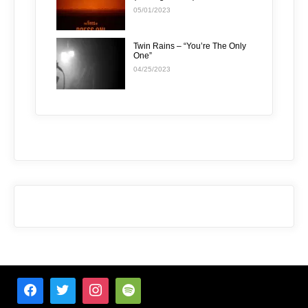
05/01/2023
Twin Rains – “You’re The Only
One”
04/25/2023