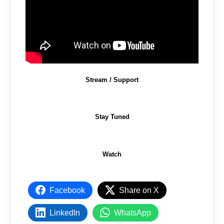
Stream / Support
Stay Tuned
Watch
Facebook
Share on X
LinkedIn
WhatsApp