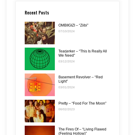
Recent Posts
OMBIIGIZI – “Ziibi”
07/10/2024
Tearjerker – “This Is Really All
We Need”
03/12/2024
Basement Revolver – “Red
Light”
03/01/2024
Pretty – “Food For The Moon”
06/02/2023
The Fires Of – “Living Flawed
(Feeling Hollow)”