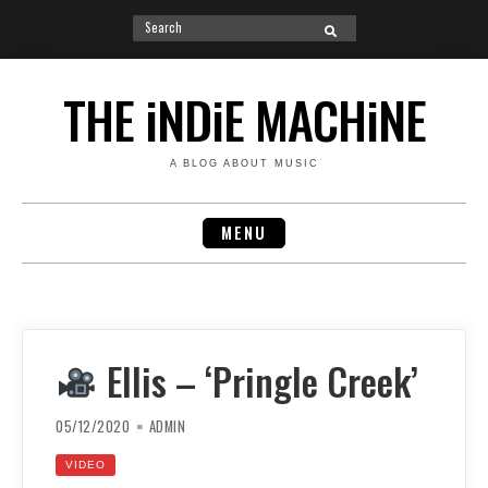
Search
SEARCH
for:
Skip
to
THE iNDiE MACHiNE
content
A BLOG ABOUT MUSIC
MENU
Ellis – ‘Pringle Creek’
05/12/2020
ADMIN
VIDEO