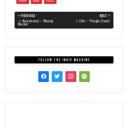
indie
pop
rock
s
s
s
h
h
h
a
a
a
Post
r
r
r
«
»
PREVIOUS
NEXT
e
e
e
navigation
PREVIOUS
NEXT
New Animal – ‘Bloody
Ellis – ‘Pringle Creek’
o
o
o
POST:
POST:
Murder’
n
n
n
T
F
R
w
a
e
i
c
d
t
e
d
t
b
i
e
o
t
r
o
(
(
k
O
O
(
p
FOLLOW THE INDIE MACHINE
p
O
e
e
p
n
n
e
s
s
n
i
i
s
n
n
i
n
n
n
e
e
n
w
w
e
w
w
w
i
i
w
n
n
i
d
d
n
o
o
d
w
w
o
)
)
w
)