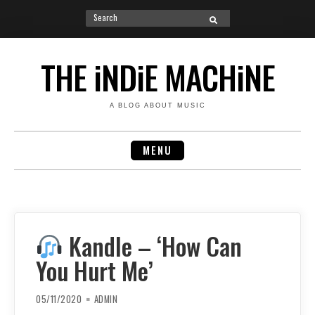
Search
SEARCH
for:
Skip
to
THE iNDiE MACHiNE
content
A BLOG ABOUT MUSIC
MENU
Kandle – ‘How Can
You Hurt Me’
05/11/2020
ADMIN