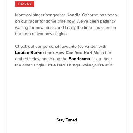
TRACKS
Montreal singer/songwriter
Kandle
Osborne has been
on our radar for some time now. We’ve been patiently
waiting for new music and finally the time has come in
the form of two new singles.
Check out our personal favourite (co-written with
Louise Burns
) track
How Can You Hurt Me
in the
embed below and hit up the
Bandcamp
link to hear
the other single
Little Bad Things
while you’re at it.
Stay Tuned