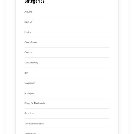
Categories
Albums
Best Of
Books
Compilation
Covers
Documentary
EP
Giveaway
Mixtapes
Plays Of The Month
Premiere
The Record Labels
Throwback