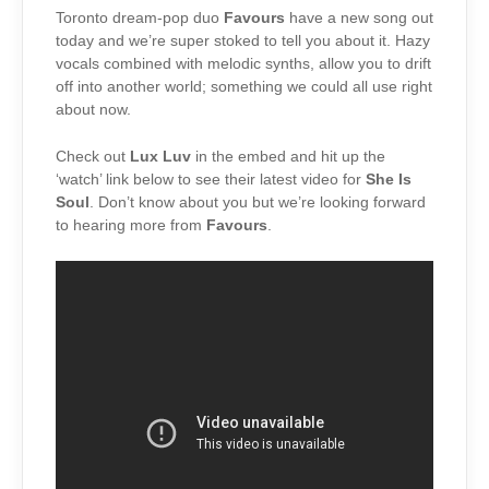
Toronto dream-pop duo
Favours
have a new song out
today and we’re super stoked to tell you about it. Hazy
vocals combined with melodic synths, allow you to drift
off into another world; something we could all use right
about now.
Check out
Lux Luv
in the embed and hit up the
‘watch’ link below to see their latest video for
She Is
Soul
. Don’t know about you but we’re looking forward
to hearing more from
Favours
.