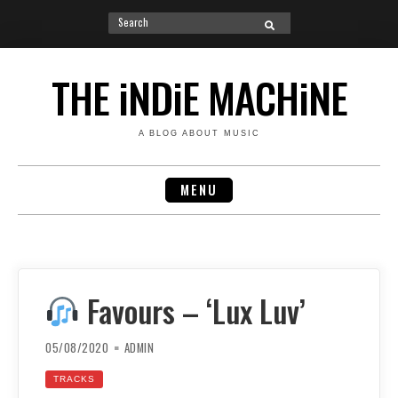
Search
SEARCH
for:
Skip
to
THE iNDiE MACHiNE
content
A BLOG ABOUT MUSIC
MENU
Favours – ‘Lux Luv’
05/08/2020
ADMIN
TRACKS