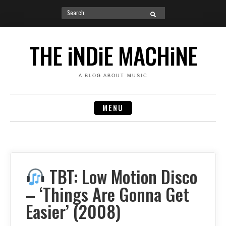
Search
SEARCH
for:
Skip
to
THE iNDiE MACHiNE
content
A BLOG ABOUT MUSIC
MENU
TBT: Low Motion Disco
– ‘Things Are Gonna Get
Easier’ (2008)