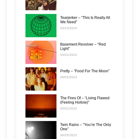
Tearjerker – “This Is Really All
We Need”
03/12/2024
Basement Revolver – “Red
Light”
03/01/2024
Pretty – “Food For The Moon”
06/02/2023
The Fires Of – “Living Flawed
(Feeling Hollow)”
05/01/2023
Twin Rains – “You’re The Only
One”
04/25/2023