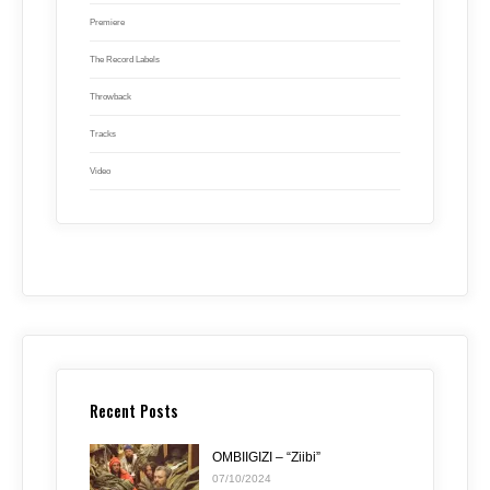
Premiere
The Record Labels
Throwback
Tracks
Video
Recent Posts
OMBIIGIZI – “Ziibi”
07/10/2024