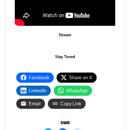
Stream
Stay Tuned
Facebook
Share on X
LinkedIn
WhatsApp
Email
Copy Link
SHARE