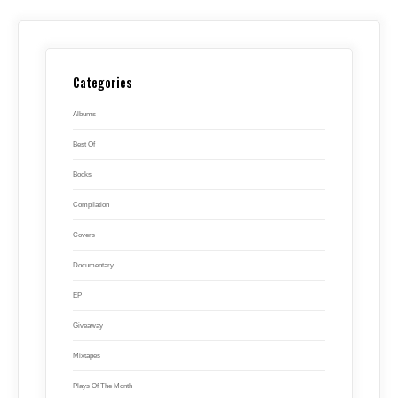
Categories
Albums
Best Of
Books
Compilation
Covers
Documentary
EP
Giveaway
Mixtapes
Plays Of The Month