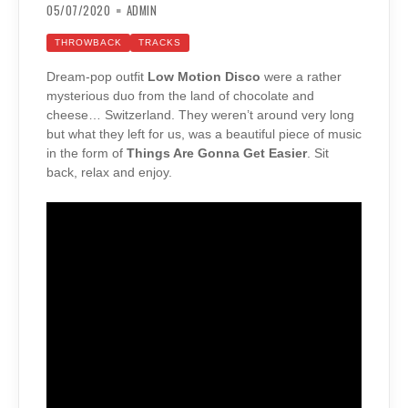
05/07/2020
ADMIN
THROWBACK
TRACKS
Dream-pop outfit
Low Motion Disco
were a rather
mysterious duo from the land of chocolate and
cheese… Switzerland. They weren’t around very long
but what they left for us, was a beautiful piece of music
in the form of
Things Are Gonna Get Easier
. Sit
back, relax and enjoy.