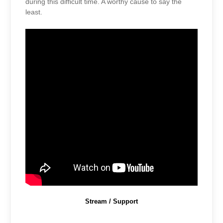
during this difficult time. A worthy cause to say the
least.
Stream / Support