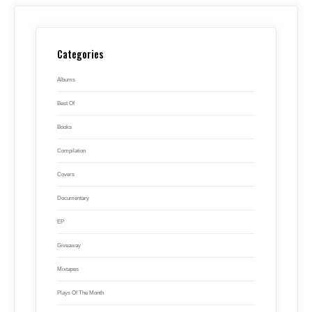
Categories
Albums
Best Of
Books
Compilation
Covers
Documentary
EP
Giveaway
Mixtapes
Plays Of The Month