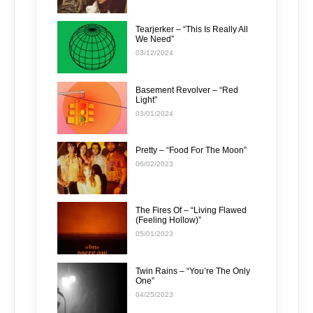
Tearjerker – “This Is Really All
We Need”
03/12/2024
Basement Revolver – “Red
Light”
03/01/2024
Pretty – “Food For The Moon”
06/02/2023
The Fires Of – “Living Flawed
(Feeling Hollow)”
05/01/2023
Twin Rains – “You’re The Only
One”
04/25/2023