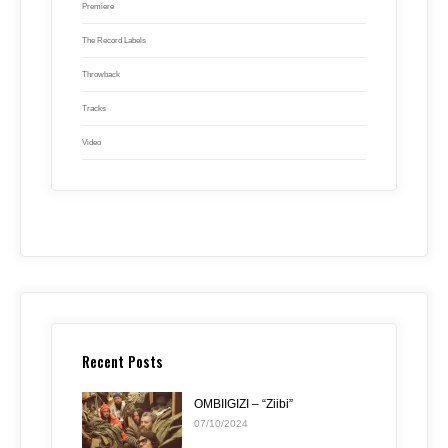
Premiere
The Record Labels
Throwback
Tracks
Video
Recent Posts
OMBIIGIZI – “Ziibi”
07/10/2024