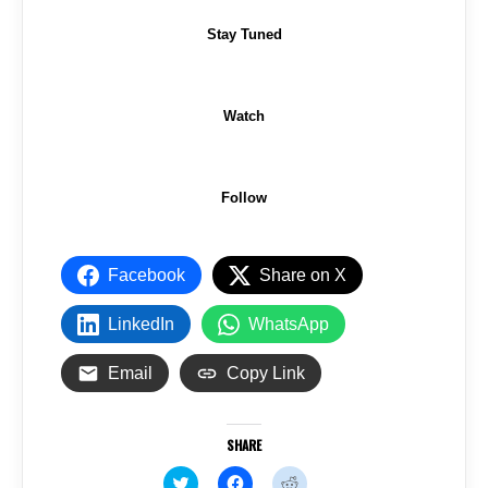
Stay Tuned
Watch
Follow
Facebook
Share on X
LinkedIn
WhatsApp
Email
Copy Link
SHARE
C
C
C