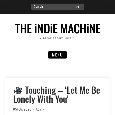
Search
SEARCH
for:
Skip
to
THE iNDiE MACHiNE
content
A BLOG ABOUT MUSIC
MENU
Touching – ‘Let Me Be
Lonely With You’
05/06/2020
ADMIN