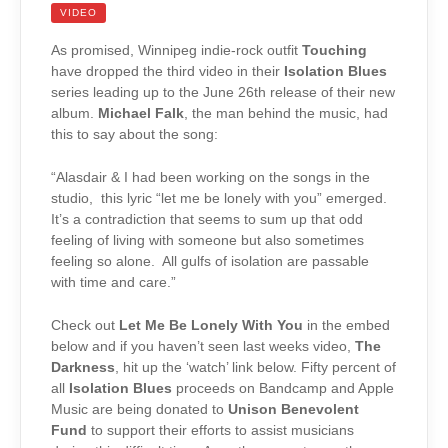
VIDEO
As promised, Winnipeg indie-rock outfit
Touching
have dropped the third video in their
Isolation Blues
series leading up to the June 26th release of their new
album.
Michael Falk
, the man behind the music, had
this to say about the song:
“Alasdair & I had been working on the songs in the
studio, this lyric “let me be lonely with you” emerged.
It’s a contradiction that seems to sum up that odd
feeling of living with someone but also sometimes
feeling so alone. All gulfs of isolation are passable
with time and care.”
Check out
Let Me Be Lonely With You
in the embed
below and if you haven’t seen last weeks video,
The
Darkness
, hit up the ‘watch’ link below. Fifty percent of
all
Isolation Blues
proceeds on Bandcamp and Apple
Music are being donated to
Unison Benevolent
Fund
to support their efforts to assist musicians