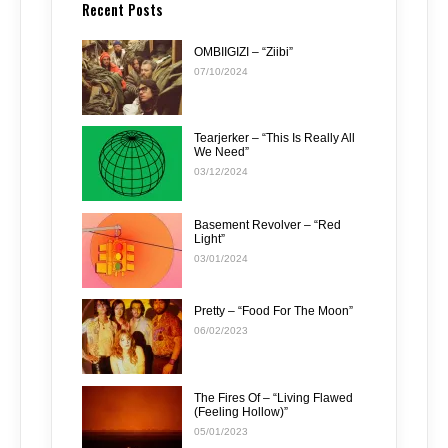
Recent Posts
OMBIIGIZI – “Ziibi”
07/10/2024
Tearjerker – “This Is Really All
We Need”
03/12/2024
Basement Revolver – “Red
Light”
03/01/2024
Pretty – “Food For The Moon”
06/02/2023
The Fires Of – “Living Flawed
(Feeling Hollow)”
05/01/2023