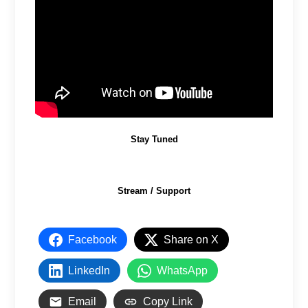
Stay Tuned
Stream / Support
Facebook
Share on X
LinkedIn
WhatsApp
Email
Copy Link