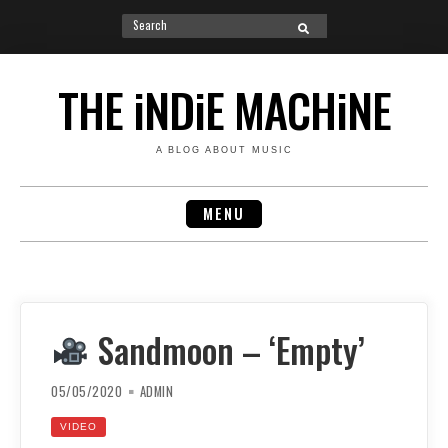
Search
SEARCH
for:
Skip
to
THE iNDiE MACHiNE
content
A BLOG ABOUT MUSIC
MENU
Sandmoon – ‘Empty’
05/05/2020
ADMIN
VIDEO