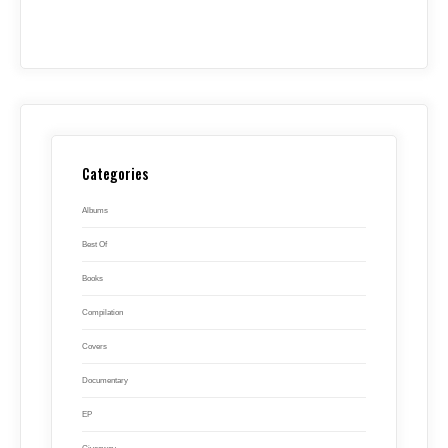
Categories
Albums
Best Of
Books
Compilation
Covers
Documentary
EP