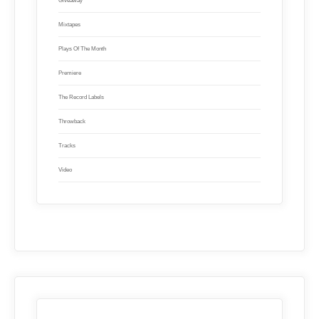
Giveaway
Mixtapes
Plays Of The Month
Premiere
The Record Labels
Throwback
Tracks
Video