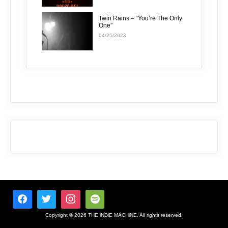
Twin Rains – “You’re The Only
One”
04/25/2023
Copyright © 2026 THE iNDiE MACHiNE. All rights reserved.