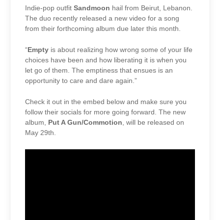
Indie-pop outfit
Sandmoon
hail from Beirut, Lebanon.
The duo recently released a new video for a song
from their forthcoming album due later this month.
“
Empty
is about realizing how wrong some of your life
choices have been and how liberating it is when you
let go of them. The emptiness that ensues is an
opportunity to care and dare again.”
Check it out in the embed below and make sure you
follow their socials for more going forward. The new
album,
Put A Gun/Commotion
, will be released on
May 29th.