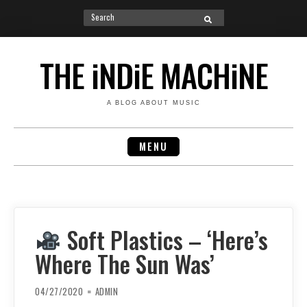
Search
SEARCH
for:
Skip
to
THE iNDiE MACHiNE
content
A BLOG ABOUT MUSIC
MENU
Soft Plastics – ‘Here’s
Where The Sun Was’
04/27/2020
ADMIN