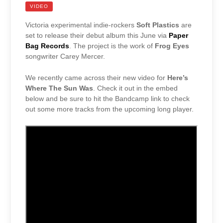
VIDEO
Victoria experimental indie-rockers
Soft Plastics
are
set to release their debut album this June via
Paper
Bag Records
. The project is the work of
Frog Eyes
songwriter Carey Mercer.
We recently came across their new video for
Here’s
Where The Sun Was
. Check it out in the embed
below and be sure to hit the Bandcamp link to check
out some more tracks from the upcoming long player.