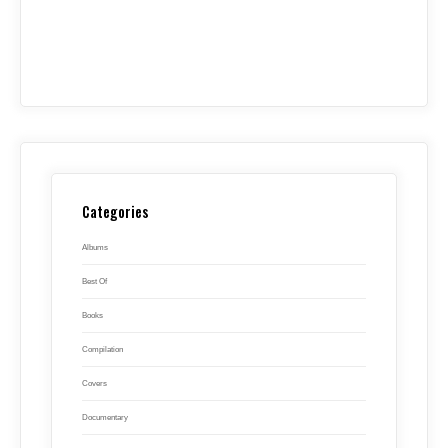
Categories
Albums
Best Of
Books
Compilation
Covers
Documentary