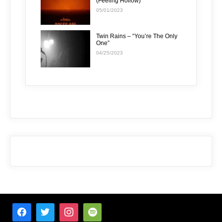
(Feeling Hollow)”
05/01/2023
Twin Rains – “You’re The Only
One”
04/25/2023