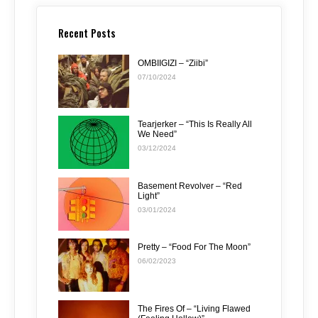
Recent Posts
OMBIIGIZI – “Ziibi”
07/10/2024
Tearjerker – “This Is Really All
We Need”
03/12/2024
Basement Revolver – “Red
Light”
03/01/2024
Pretty – “Food For The Moon”
06/02/2023
The Fires Of – “Living Flawed