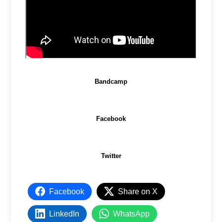
Bandcamp
Facebook
Twitter
Facebook
Share on X
LinkedIn
WhatsApp