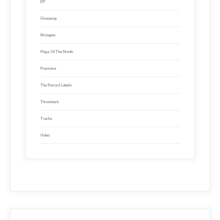
EP
Giveaway
Mixtapes
Plays Of The Month
Premiere
The Record Labels
Throwback
Tracks
Video