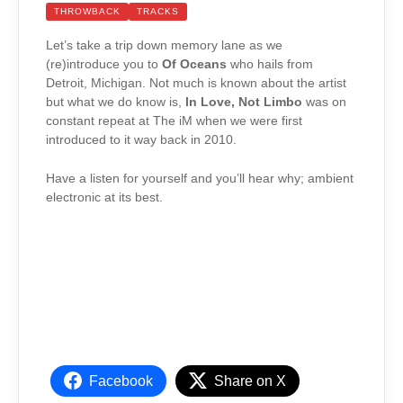
THROWBACK
TRACKS
Let’s take a trip down memory lane as we
(re)introduce you to
Of Oceans
who hails from
Detroit, Michigan. Not much is known about the artist
but what we do know is,
In Love, Not Limbo
was on
constant repeat at The iM when we were first
introduced to it way back in 2010.
Have a listen for yourself and you’ll hear why; ambient
electronic at its best.
Facebook
Share on X