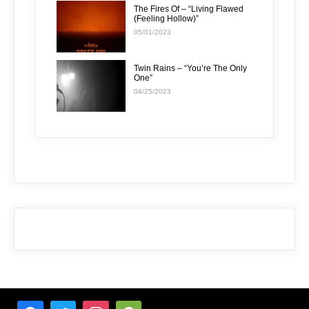
The Fires Of – “Living Flawed
(Feeling Hollow)”
05/01/2023
Twin Rains – “You’re The Only
One”
04/25/2023