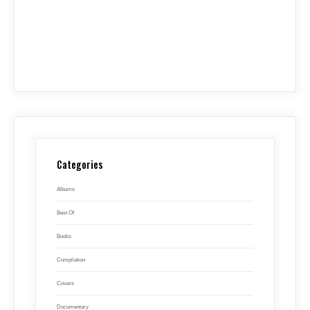
Categories
Albums
Best Of
Books
Compilation
Covers
Documentary