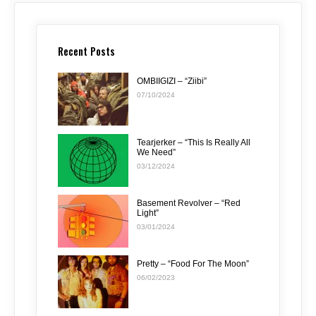
Recent Posts
OMBIIGIZI – “Ziibi”
07/10/2024
Tearjerker – “This Is Really All
We Need”
03/12/2024
Basement Revolver – “Red
Light”
03/01/2024
Pretty – “Food For The Moon”
06/02/2023