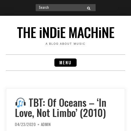
Search
SEARCH
for:
Skip
to
THE iNDiE MACHiNE
content
A BLOG ABOUT MUSIC
MENU
TBT: Of Oceans – ‘In
Love, Not Limbo’ (2010)
04/23/2020
ADMIN