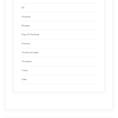
EP
Giveaway
Mixtapes
Plays Of The Month
Premiere
The Record Labels
Throwback
Tracks
Video